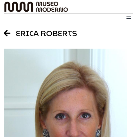
Skip
to
content
ERICA ROBERTS