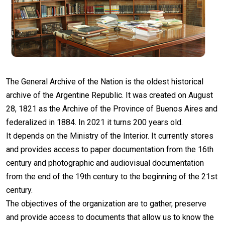
The General Archive of the Nation is the oldest historical
archive of the Argentine Republic. It was created on August
28, 1821 as the Archive of the Province of Buenos Aires and
federalized in 1884. In 2021 it turns 200 years old.
It depends on the Ministry of the Interior. It currently stores
and provides access to paper documentation from the 16th
century and photographic and audiovisual documentation
from the end of the 19th century to the beginning of the 21st
century.
The objectives of the organization are to gather, preserve
and provide access to documents that allow us to know the