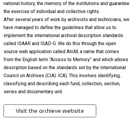
national history, the memory of the institutions and guarantee
the exercise of individual and collective rights.
After several years of work by archivists and technicians, we
have managed to define the guidelines that allow us to
implement the international archival description standards
called ISAAR and ISAD-G. We do this through the open
source web application called AtoM, a name that comes
from the English term “Access to Memory” and which allows
description based on the standards set by the International
Council on Archives (CIA). ICA). This involves identifying,
classifying and describing each fund, collection, section,
series and documentary unit.
Visit the archieve website