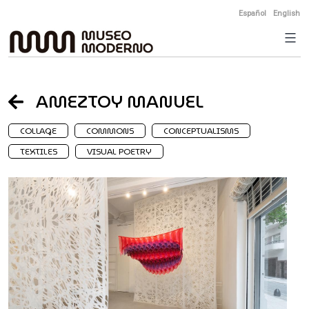
Skip
Español
English
to
content
AMEZTOY MANUEL
COLLAGE
COMMONS
CONCEPTUALISMS
TEXTILES
VISUAL POETRY