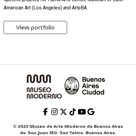
American Art (Los Angeles) and ArteBA.
View portfolio
© 2023 Museo de Arte Moderno de Buenos Aires
Av. San Juan 350. San Telmo. Buenos Aires.