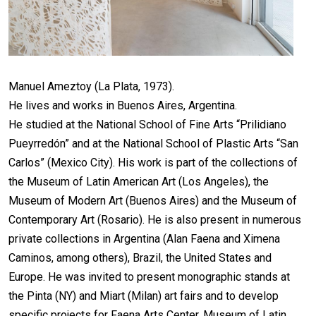
Manuel Ameztoy (La Plata, 1973).
He lives and works in Buenos Aires, Argentina.
He studied at the National School of Fine Arts “Prilidiano
Pueyrredón” and at the National School of Plastic Arts “San
Carlos” (Mexico City). His work is part of the collections of
the Museum of Latin American Art (Los Angeles), the
Museum of Modern Art (Buenos Aires) and the Museum of
Contemporary Art (Rosario). He is also present in numerous
private collections in Argentina (Alan Faena and Ximena
Caminos, among others), Brazil, the United States and
Europe. He was invited to present monographic stands at
the Pinta (NY) and Miart (Milan) art fairs and to develop
specific projects for Faena Arts Center, Museum of Latin