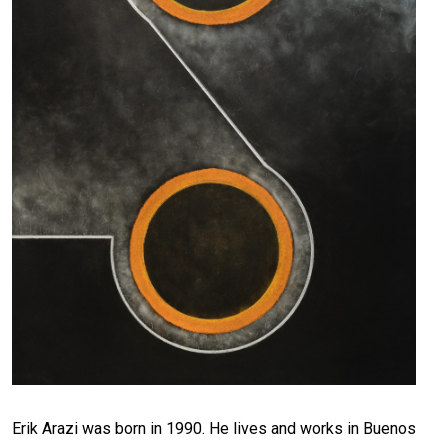
Erik Arazi was born in 1990. He lives and works in Buenos