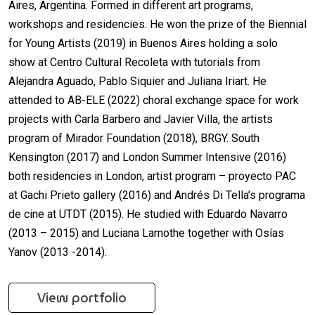
Aires, Argentina. Formed in different art programs,
workshops and residencies. He won the prize of the Biennial
for Young Artists (2019) in Buenos Aires holding a solo
show at Centro Cultural Recoleta with tutorials from
Alejandra Aguado, Pablo Siquier and Juliana Iriart. He
attended to AB-ELE (2022) choral exchange space for work
projects with Carla Barbero and Javier Villa, the artists
program of Mirador Foundation (2018), BRGY. South
Kensington (2017) and London Summer Intensive (2016)
both residencies in London, artist program – proyecto PAC
at Gachi Prieto gallery (2016) and Andrés Di Tella’s programa
de cine at UTDT (2015). He studied with Eduardo Navarro
(2013 – 2015) and Luciana Lamothe together with Osías
Yanov (2013 -2014).
View portfolio