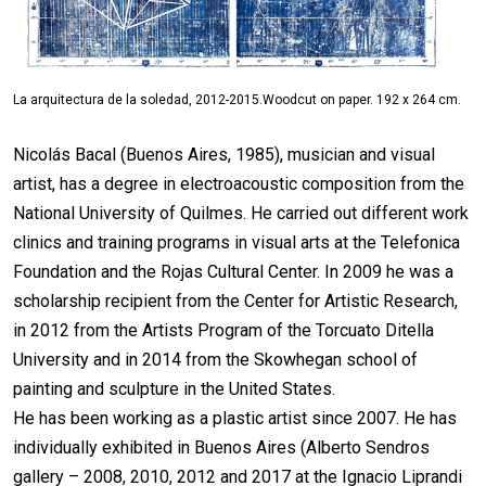
La arquitectura de la soledad, 2012-2015.Woodcut on paper. 192 x 264 cm.
Nicolás Bacal (Buenos Aires, 1985), musician and visual
artist, has a degree in electroacoustic composition from the
National University of Quilmes. He carried out different work
clinics and training programs in visual arts at the Telefonica
Foundation and the Rojas Cultural Center. In 2009 he was a
scholarship recipient from the Center for Artistic Research,
in 2012 from the Artists Program of the Torcuato Ditella
University and in 2014 from the Skowhegan school of
painting and sculpture in the United States.
He has been working as a plastic artist since 2007. He has
individually exhibited in Buenos Aires (Alberto Sendros
gallery – 2008, 2010, 2012 and 2017 at the Ignacio Liprandi