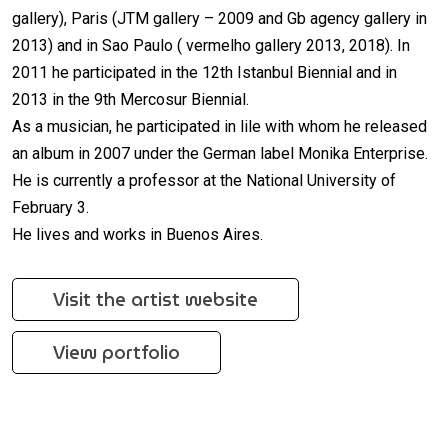
gallery), Paris (JTM gallery – 2009 and Gb agency gallery in
2013) and in Sao Paulo ( vermelho gallery 2013, 2018). In
2011 he participated in the 12th Istanbul Biennial and in
2013 in the 9th Mercosur Biennial.
As a musician, he participated in lile with whom he released
an album in 2007 under the German label Monika Enterprise.
He is currently a professor at the National University of
February 3.
He lives and works in Buenos Aires.
Visit the artist website
View portfolio