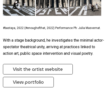
#bastaya, 2022 (#enoughofthat, 2022) Performance Ph: Julia Masvernat.
With a stage background, he investigates the minimal actor-
spectator theatrical unity, arriving at practices linked to
action art, public space intervention and visual poetry.
Visit the artist website
View portfolio