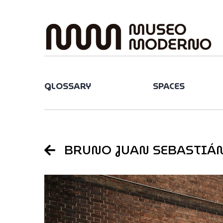
Skip
to
content
GLOSSARY
SPACES
BRUNO JUAN SEBASTIÁ