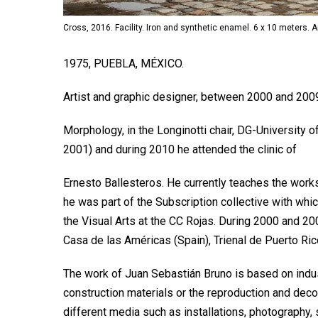
Cross, 2016. Facility. Iron and synthetic enamel. 6 x 10 meters. 
1975, PUEBLA, MÉXICO.
Artist and graphic designer, between 2000 and 200
Morphology, in the Longinotti chair, DG-University
2001) and during 2010 he attended the clinic of
Ernesto Ballesteros. He currently teaches the wor
he was part of the Subscription collective with whi
the Visual Arts at the CC Rojas. During 2000 and 200
Casa de las Américas (Spain), Trienal de Puerto Ri
The work of Juan Sebastián Bruno is based on indus
construction materials or the reproduction and deco
different media such as installations, photography,