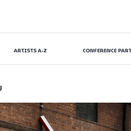
ARTISTS A-Z
CONFERENCE PAR
N