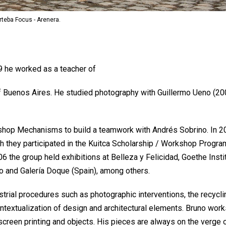
Arteba Focus - Arenera.
9 he worked as a teacher of
 of Buenos Aires. He studied photography with Guillermo Ueno (20
kshop Mechanisms to build a teamwork with Andrés Sobrino. In 2
ch they participated in the Kuitca Scholarship / Workshop Progra
6 the group held exhibitions at Belleza y Felicidad, Goethe Instit
co and Galería Doque (Spain), among others.
trial procedures such as photographic interventions, the recycli
ntextualization of design and architectural elements. Bruno work
 screen printing and objects. His pieces are always on the verge 