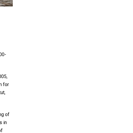
00-
005,
m for
ut,
ng of
s in
of