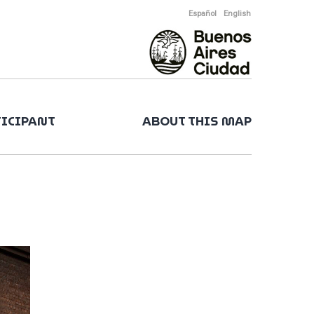
Español
English
TICIPANT
ABOUT THIS MAP