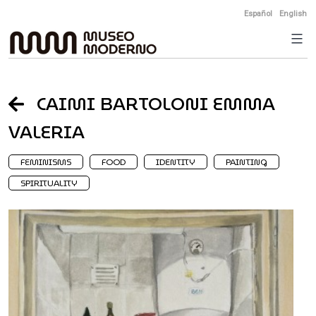
Skip
Español
English
to
content
CAIMI BARTOLONI EMMA
VALERIA
FEMINISMS
FOOD
IDENTITY
PAINTING
SPIRITUALITY