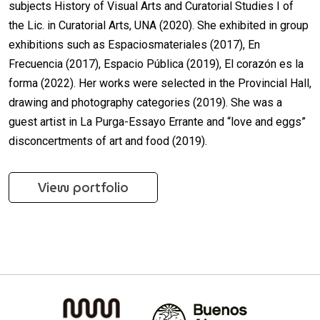
subjects History of Visual Arts and Curatorial Studies I of
the Lic. in Curatorial Arts, UNA (2020). She exhibited in group
exhibitions such as Espaciosmateriales (2017), En
Frecuencia (2017), Espacio Pública (2019), El corazón es la
forma (2022). Her works were selected in the Provincial Hall,
drawing and photography categories (2019). She was a
guest artist in La Purga-Essayo Errante and “love and eggs”
disconcertments of art and food (2019).
View portfolio