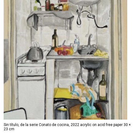
Sin título, de la serie Conato de cocina, 2022 acrylic on acid free paper 30 ×
23 cm