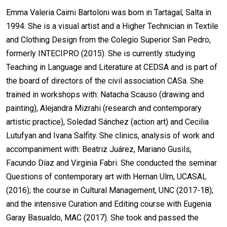
Emma Valeria Caimi Bartoloni was born in Tartagal, Salta in
1994. She is a visual artist and a Higher Technician in Textile
and Clothing Design from the Colegio Superior San Pedro,
formerly INTECIPRO (2015). She is currently studying
Teaching in Language and Literature at CEDSA and is part of
the board of directors of the civil association CASa. She
trained in workshops with: Natacha Scauso (drawing and
painting), Alejandra Mizrahi (research and contemporary
artistic practice), Soledad Sánchez (action art) and Cecilia
Lutufyan and Ivana Salfity. She clinics, analysis of work and
accompaniment with: Beatriz Juárez, Mariano Gusils,
Facundo Díaz and Virginia Fabri. She conducted the seminar
Questions of contemporary art with Hernan Ulm, UCASAL
(2016); the course in Cultural Management, UNC (2017-18);
and the intensive Curation and Editing course with Eugenia
Garay Basualdo, MAC (2017). She took and passed the