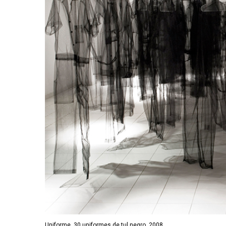
Uniforme, 30 uniformes de tul negro, 2008.