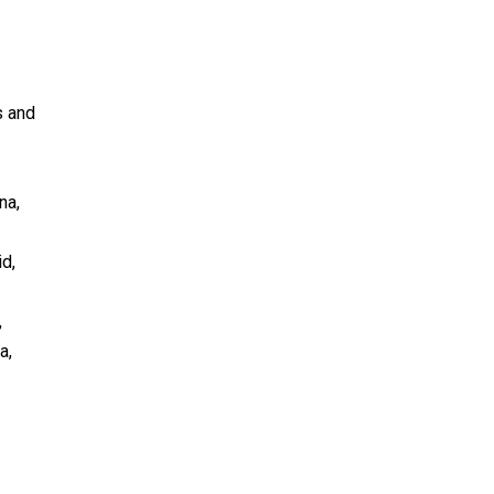
s and
na,
id,
,
a,