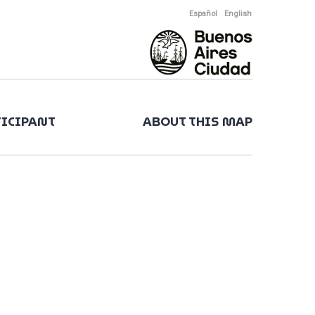
Español
English
TICIPANT
ABOUT THIS MAP