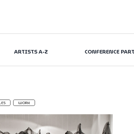
ARTISTS A-Z
CONFERENCE PAR
LES
WORK