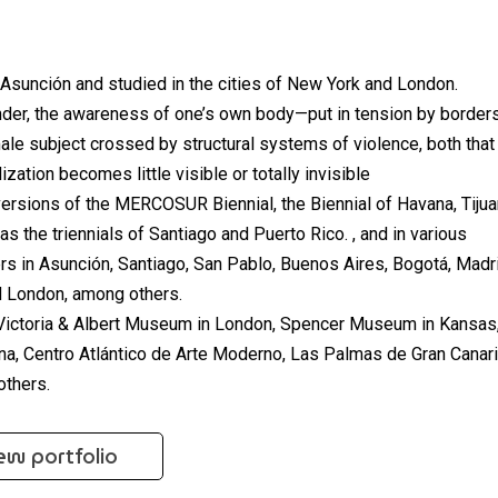
f Asunción and studied in the cities of New York and London.
nder, the awareness of one’s own body—put in tension by border
le subject crossed by structural systems of violence, both that
ization becomes little visible or totally invisible
ersions of the MERCOSUR Biennial, the Biennial of Havana, Tijua
as the triennials of Santiago and Puerto Rico. , and in various
ers in Asunción, Santiago, San Pablo, Buenos Aires, Bogotá, Madr
d London, among others.
e Victoria & Albert Museum in London, Spencer Museum in Kansas
, Centro Atlántico de Arte Moderno, Las Palmas de Gran Canari
thers.
ew portfolio