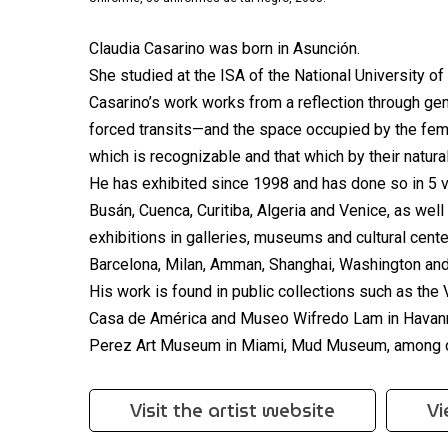
Claudia Casarino was born in Asunción.
She studied at the ISA of the National University o
Casarino’s work works from a reflection through ge
forced transits—and the space occupied by the fema
which is recognizable and that which by their natural
He has exhibited since 1998 and has done so in 5 v
Busán, Cuenca, Curitiba, Algeria and Venice, as well 
exhibitions in galleries, museums and cultural cent
Barcelona, Milan, Amman, Shanghai, Washington an
His work is found in public collections such as th
Casa de América and Museo Wifredo Lam in Havanna
Perez Art Museum in Miami, Mud Museum, among o
Visit the artist website
Vi