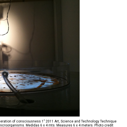
eration of consciousness 1” 2011 Art, Science and Technology Technique
e microorganisms. Medidas 6 x 4 mts. Measures 6 x 4 meters. Photo credit