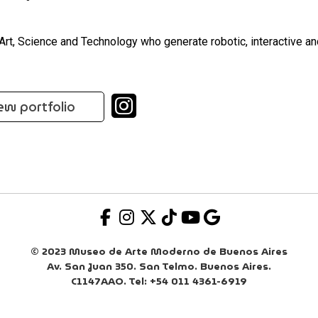
 Art, Science and Technology who generate robotic, interactive a
ew portfolio
© 2023 Museo de Arte Moderno de Buenos Aires
Av. San Juan 350. San Telmo. Buenos Aires.
C1147AAO. Tel: +54 011 4361-6919