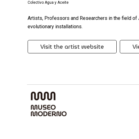
Colectivo Agua y Aceite
Artists, Professors and Researchers in the field of
evolutionary installations.
Visit the artist website
Vi