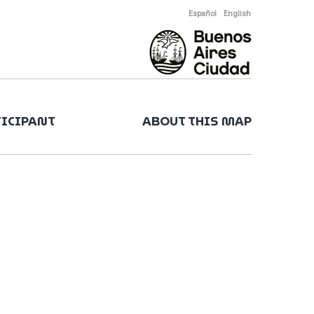
Español
English
TICIPANT
ABOUT THIS MAP