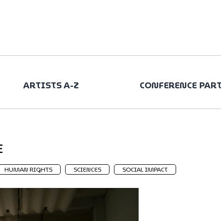
ARTISTS A-Z
CONFERENCE PAR
E
HUMAN RIGHTS
SCIENCES
SOCIAL IMPACT