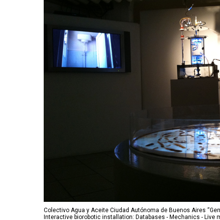
Colectivo Agua y Aceite Ciudad Autónoma de Buenos Aires “Gen
Interactive biorobotic installation: Databases - Mechanics - Liv