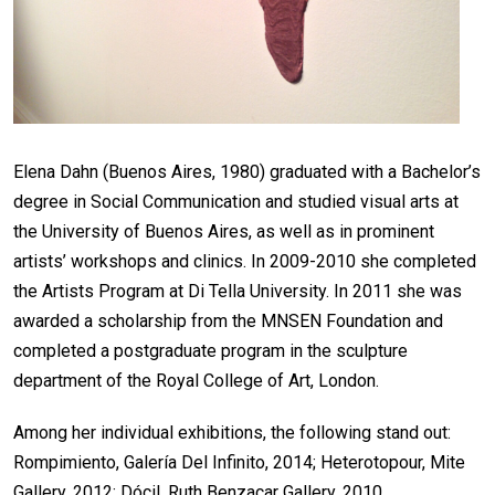
Elena Dahn (Buenos Aires, 1980) graduated with a Bachelor’s
degree in Social Communication and studied visual arts at
the University of Buenos Aires, as well as in prominent
artists’ workshops and clinics. In 2009-2010 she completed
the Artists Program at Di Tella University. In 2011 she was
awarded a scholarship from the MNSEN Foundation and
completed a postgraduate program in the sculpture
department of the Royal College of Art, London.
Among her individual exhibitions, the following stand out:
Rompimiento, Galería Del Infinito, 2014; Heterotopour, Mite
Gallery, 2012; Dócil, Ruth Benzacar Gallery, 2010.