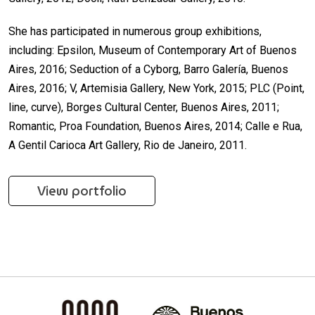
She has participated in numerous group exhibitions,
including: Epsilon, Museum of Contemporary Art of Buenos
Aires, 2016; Seduction of a Cyborg, Barro Galería, Buenos
Aires, 2016; V, Artemisia Gallery, New York, 2015; PLC (Point,
line, curve), Borges Cultural Center, Buenos Aires, 2011;
Romantic, Proa Foundation, Buenos Aires, 2014; Calle e Rua,
A Gentil Carioca Art Gallery, Rio de Janeiro, 2011.
View portfolio