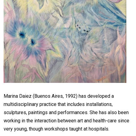
Marina Daiez (Buenos Aires, 1992) has developed a
multidisciplinary practice that includes installations,
sculptures, paintings and performances. She has also been
working in the interaction between art and health-care since
very young, though workshops taught at hospitals.