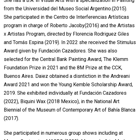
She has a B.A. in Visual Arts with a specialization in Painting
from the Universidad del Museo Social Argentino.(2015).
She participated in the Centro de Interferencias Artísticas
program in charge of Roberto Jacoby(2016) and the Artistas
x Artistas Program, directed by Florencia Rodriguez Giles
and Tomás Espina (2019). In 2022 she received the Stimulus
Award given by Fundación Cazadores. She was also
selected for the Central Bank Painting Award, The Klemm
Foundation Prize in 2021 and the 8M Prize at the CCK,
Buenos Aires. Daiez obtained a disntiction in the Andreani
Award 2021 and won the Young Kemble Scholarship Award,
2019. She exhibited individually at Fundación Cazadores
(2022), Biquini Wax (2018 Mexico), in the National Art
Biennial of the Museum of Contemporary Art of Bahía Blanca
(2017).
She participated in numerous group shows including at