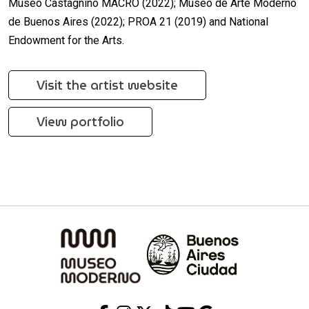
Museo Castagnino MACRO (2022); Museo de Arte Moderno
de Buenos Aires (2022); PROA 21 (2019) and National
Endowment for the Arts.
Visit the artist website
View portfolio