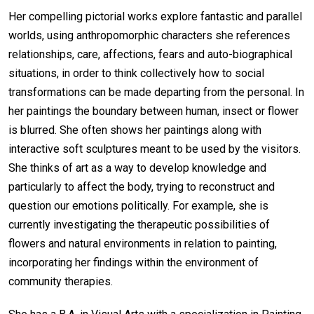
Her compelling pictorial works explore fantastic and parallel
worlds, using anthropomorphic characters she references
relationships, care, affections, fears and auto-biographical
situations, in order to think collectively how to social
transformations can be made departing from the personal. In
her paintings the boundary between human, insect or flower
is blurred. She often shows her paintings along with
interactive soft sculptures meant to be used by the visitors.
She thinks of art as a way to develop knowledge and
particularly to affect the body, trying to reconstruct and
question our emotions politically. For example, she is
currently investigating the therapeutic possibilities of
flowers and natural environments in relation to painting,
incorporating her findings within the environment of
community therapies.