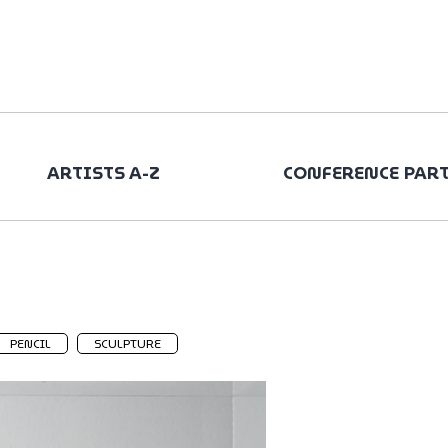
ARTISTS A-Z
CONFERENCE PAR
PENCIL
SCULPTURE