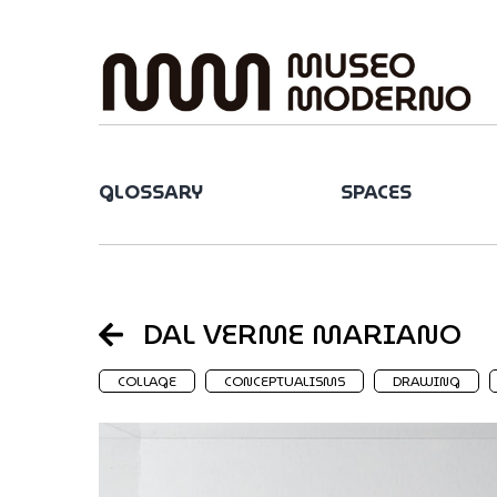
Skip
to
content
GLOSSARY
SPACES
DAL VERME MARIANO
COLLAGE
CONCEPTUALISMS
DRAWING