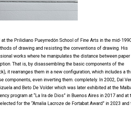
at the Prilidiano Pueyrredón School of Fine Arts in the mid-199
thods of drawing and resisting the conventions of drawing. His
nsional works where he manipulates the distance between paper
ception. That is, by disassembling the basic components of the
ack), it rearranges them in a new configuration, which includes a th
hese components, even inverting them. completely. In 2002, Dal V
izuela and Beto De Volder which was later exhibited at the Malb
ency program at “La Ira de Dios” in Buenos Aires in 2017 and at 
selected for the “Amalia Lacroze de Fortabat Award” in 2023 and 