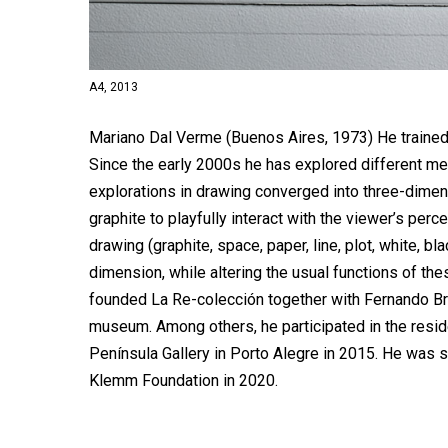
A4, 2013
Mariano Dal Verme (Buenos Aires, 1973) He trained 
Since the early 2000s he has explored different me
explorations in drawing converged into three-dime
graphite to playfully interact with the viewer’s per
drawing (graphite, space, paper, line, plot, white, bl
dimension, while altering the usual functions of t
founded La Re-colección together with Fernando Br
museum. Among others, he participated in the resid
Península Gallery in Porto Alegre in 2015. He was 
Klemm Foundation in 2020.