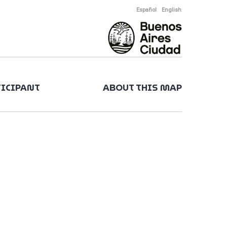
Español
English
TICIPANT
ABOUT THIS MAP