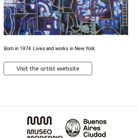
Born in 1974. Lives and works in New York.
Visit the artist website