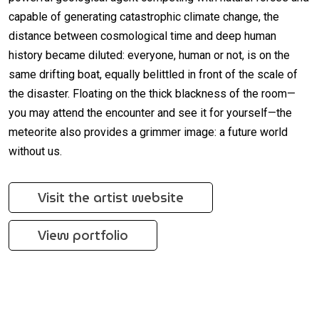
capable of generating catastrophic climate change, the
distance between cosmological time and deep human
history became diluted: everyone, human or not, is on the
same drifting boat, equally belittled in front of the scale of
the disaster. Floating on the thick blackness of the room—
you may attend the encounter and see it for yourself—the
meteorite also provides a grimmer image: a future world
without us.
Visit the artist website
View portfolio