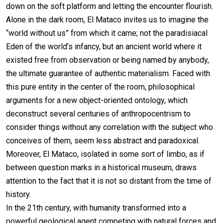
down on the soft platform and letting the encounter flourish.
Alone in the dark room, El Mataco invites us to imagine the
“world without us” from which it came; not the paradisiacal
Eden of the world’s infancy, but an ancient world where it
existed free from observation or being named by anybody,
the ultimate guarantee of authentic materialism. Faced with
this pure entity in the center of the room, philosophical
arguments for a new object-oriented ontology, which
deconstruct several centuries of anthropocentrism to
consider things without any correlation with the subject who
conceives of them, seem less abstract and paradoxical.
Moreover, El Mataco, isolated in some sort of limbo, as if
between question marks in a historical museum, draws
attention to the fact that it is not so distant from the time of
history.
In the 21th century, with humanity transformed into a
powerful geological agent competing with natural forces and