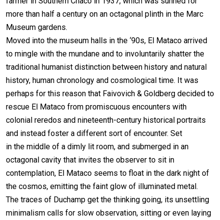
farmer in Southern Chaco in 1937, which was sunned for
more than half a century on an octagonal plinth in the Marc
Museum gardens.
Moved into the museum halls in the ‘90s, El Mataco arrived
to mingle with the mundane and to involuntarily shatter the
traditional humanist distinction between history and natural
history, human chronology and cosmological time. It was
perhaps for this reason that Faivovich & Goldberg decided to
rescue El Mataco from promiscuous encounters with
colonial reredos and nineteenth-century historical portraits
and instead foster a different sort of encounter. Set
in the middle of a dimly lit room, and submerged in an
octagonal cavity that invites the observer to sit in
contemplation, El Mataco seems to float in the dark night of
the cosmos, emitting the faint glow of illuminated metal.
The traces of Duchamp get the thinking going, its unsettling
minimalism calls for slow observation, sitting or even laying