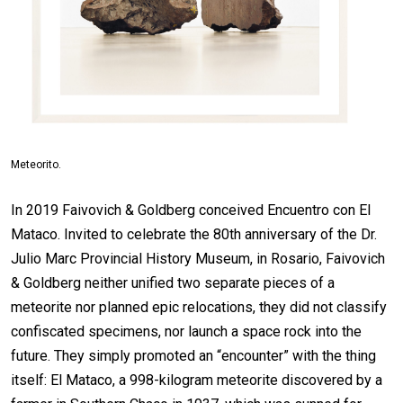
Meteorito.
In 2019 Faivovich & Goldberg conceived Encuentro con El
Mataco. Invited to celebrate the 80th anniversary of the Dr.
Julio Marc Provincial History Museum, in Rosario, Faivovich
& Goldberg neither unified two separate pieces of a
meteorite nor planned epic relocations, they did not classify
confiscated specimens, nor launch a space rock into the
future. They simply promoted an “encounter” with the thing
itself: El Mataco, a 998-kilogram meteorite discovered by a