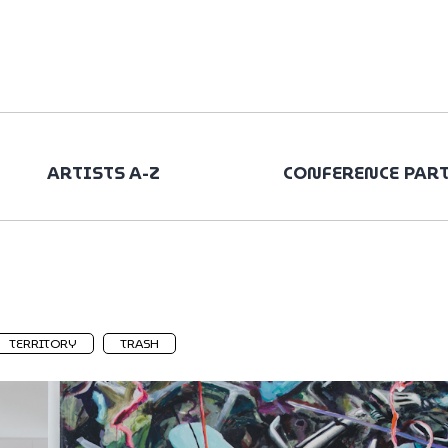
ARTISTS A-Z
CONFERENCE PAR
TERRITORY
TRASH