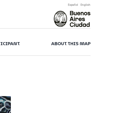
Español
English
TICIPANT
ABOUT THIS MAP