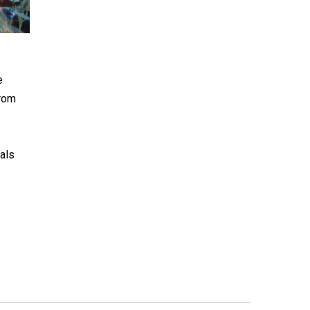
e
from
ials