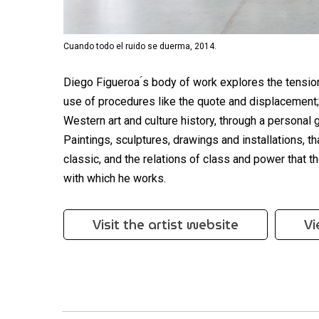
Cuando todo el ruido se duerma, 2014.
Diego Figueroa ́s body of work explores the tensio
use of procedures like the quote and displacement;
Western art and culture history, through a personal
Paintings, sculptures, drawings and installations, t
classic, and the relations of class and power that t
with which he works.
Visit the artist website
Vi