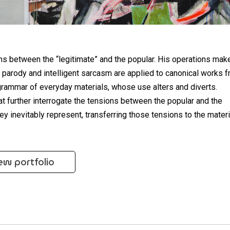
ns between the “legitimate” and the popular. His operations mak
 parody and intelligent sarcasm are applied to canonical works 
 grammar of everyday materials, whose use alters and diverts.
hat further interrogate the tensions between the popular and the
hey inevitably represent, transferring those tensions to the mater
ew portfolio