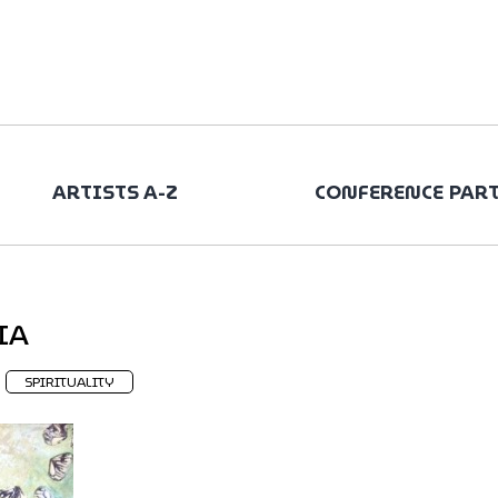
ARTISTS A-Z
CONFERENCE PAR
IA
SPIRITUALITY