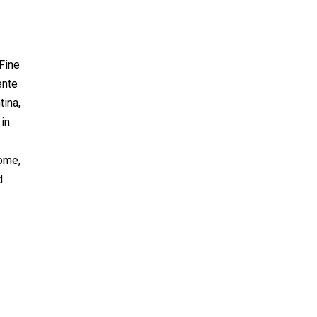
 Fine
ente
tina,
 in
I
home,
d