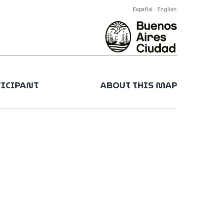
Español
English
TICIPANT
ABOUT THIS MAP