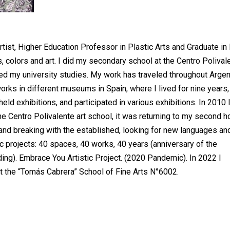
artist, Higher Education Professor in Plastic Arts and Graduate in
 colors and art. I did my secondary school at the Centro Polival
ed my university studies. My work has traveled throughout Argen
rks in different museums in Spain, where I lived for nine years,
ld exhibitions, and participated in various exhibitions. In 2010 
the Centro Polivalente art school, it was returning to my second 
and breaking with the established, looking for new languages an
c projects: 40 spaces, 40 works, 40 years (anniversary of the
ding). Embrace You Artistic Project. (2020 Pandemic). In 2022 I
at the “Tomás Cabrera” School of Fine Arts N°6002.