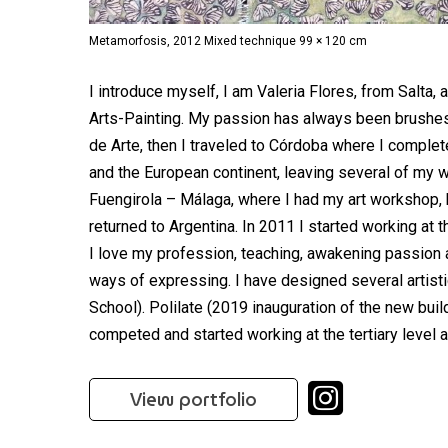
Metamorfosis, 2012 Mixed technique 99 × 120 cm
I introduce myself, I am Valeria Flores, from Salta, 
Arts-Painting. My passion has always been brushes,
de Arte, then I traveled to Córdoba where I complet
and the European continent, leaving several of my wo
Fuengirola – Málaga, where I had my art workshop, he
returned to Argentina. In 2011 I started working at 
I love my profession, teaching, awakening passion 
ways of expressing. I have designed several artisti
School). Polilate (2019 inauguration of the new buil
competed and started working at the tertiary level 
View portfolio