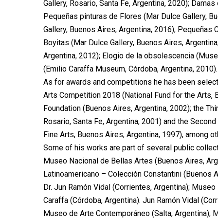
Gallery, Rosario, Santa Fe, Argentina, 2020); Damas 
Pequeñas pinturas de Flores (Mar Dulce Gallery, Bu
Gallery, Buenos Aires, Argentina, 2016); Pequeñas C
Boyitas (Mar Dulce Gallery, Buenos Aires, Argentina
Argentina, 2012); Elogio de la obsolescencia (Muse
(Emilio Caraffa Museum, Córdoba, Argentina, 2010).
As for awards and competitions he has been selecte
Arts Competition 2018 (National Fund for the Arts, 
Foundation (Buenos Aires, Argentina, 2002); the Th
Rosario, Santa Fe, Argentina, 2001) and the Second
Fine Arts, Buenos Aires, Argentina, 1997), among ot
Some of his works are part of several public colle
Museo Nacional de Bellas Artes (Buenos Aires, Arg
Latinoamericano – Colección Constantini (Buenos Ai
Dr. Jun Ramón Vidal (Corrientes, Argentina); Museo 
Caraffa (Córdoba, Argentina). Jun Ramón Vidal (Cor
Museo de Arte Contemporáneo (Salta, Argentina); M