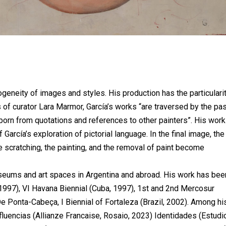
ogeneity of images and styles. His production has the particulari
s of curator Lara Marmor, García’s works “are traversed by the pa
born from quotations and references to other painters”. His wor
García’s exploration of pictorial language. In the final image, the
e scratching, the painting, and the removal of paint become
useums and art spaces in Argentina and abroad. His work has bee
 (1997), VI Havana Biennial (Cuba, 1997), 1st and 2nd Mercosur
De Ponta-Cabeça, I Biennial of Fortaleza (Brazil, 2002). Among hi
nfluencias (Allianze Francaise, Rosaio, 2023) Identidades (Estud