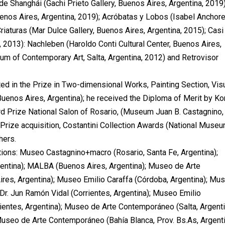
de Shanghái (Gachi Prieto Gallery, Buenos Aires, Argentina, 2019)
enos Aires, Argentina, 2019); Acróbatas y Lobos (Isabel Anchor
riaturas (Mar Dulce Gallery, Buenos Aires, Argentina, 2015); Casi
, 2013): Nachleben (Haroldo Conti Cultural Center, Buenos Aires,
um of Contemporary Art, Salta, Argentina, 2012) and Retrovisor
d in the Prize in Two-dimensional Works, Painting Section, Vis
Buenos Aires, Argentina); he received the Diploma of Merit by K
ird Prize National Salon of Rosario, (Museum Juan B. Castagnino,
 Prize acquisition, Costantini Collection Awards (National Museu
hers.
ctions: Museo Castagnino+macro (Rosario, Santa Fe, Argentina);
entina); MALBA (Buenos Aires, Argentina); Museo de Arte
res, Argentina); Museo Emilio Caraffa (Córdoba, Argentina); Mu
Dr. Jun Ramón Vidal (Corrientes, Argentina); Museo Emilio
rientes, Argentina); Museo de Arte Contemporáneo (Salta, Argenti
useo de Arte Contemporáneo (Bahía Blanca, Prov. Bs.As, Argenti