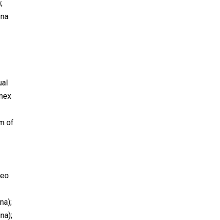
;
ena
ual
onex
m of
seo
na);
na);