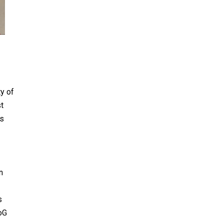
ty of
st
ks
n
s
ioG