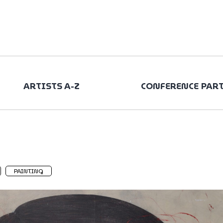
ARTISTS A-Z
CONFERENCE PAR
PAINTING