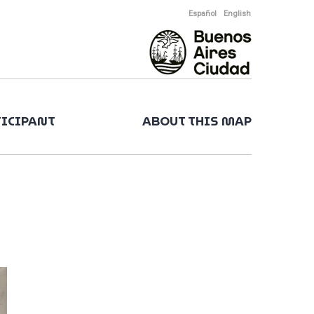
Español
English
TICIPANT
ABOUT THIS MAP