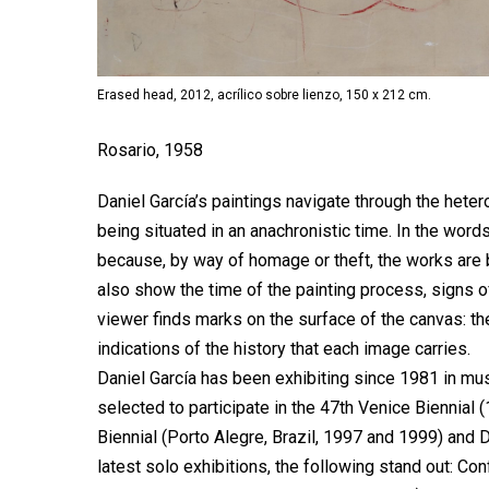
Erased head, 2012, acrílico sobre lienzo, 150 x 212 cm.
Rosario, 1958
Daniel García’s paintings navigate through the heter
being situated in an anachronistic time. In the word
because, by way of homage or theft, the works are 
also show the time of the painting process, signs of 
viewer finds marks on the surface of the canvas: th
indications of the history that each image carries.
Daniel García has been exhibiting since 1981 in m
selected to participate in the 47th Venice Biennial
Biennial (Porto Alegre, Brazil, 1997 and 1999) and 
latest solo exhibitions, the following stand out: Co