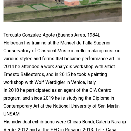
Torcuato Gonzalez Agote (Buenos Aires, 1984).
He began his training at the Manuel de Falla Superior
Conservatory of Classical Music in cello, making music in
various styles and forms that became performance art. In
2014 he attended a work analysis workshop with artist
Ernesto Ballesteros, and in 2015 he took a painting
workshop with Wolf Werdigier in Venice, Italy.
In 2018 he participated as an agent of the CIA Centro
program, and since 2019 he is studying the Diploma in
Contemporary Art at the National University of San Martín
UNSAM.
His individual exhibitions were Chicas Bondi, Galería Naranja
Verde, 2012 and at the SEC in Rosario, 2013; Tele, Casa