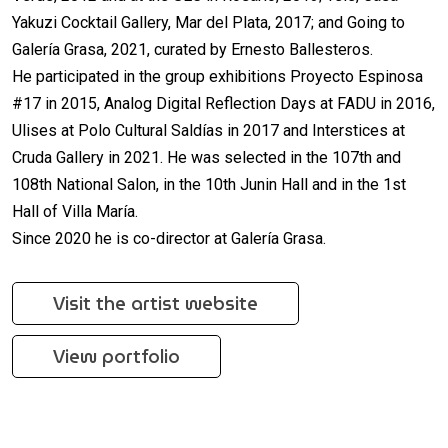
Yakuzi Cocktail Gallery, Mar del Plata, 2017; and Going to
Galería Grasa, 2021, curated by Ernesto Ballesteros.
He participated in the group exhibitions Proyecto Espinosa
#17 in 2015, Analog Digital Reflection Days at FADU in 2016,
Ulises at Polo Cultural Saldías in 2017 and Interstices at
Cruda Gallery in 2021. He was selected in the 107th and
108th National Salon, in the 10th Junin Hall and in the 1st
Hall of Villa María.
Since 2020 he is co-director at Galería Grasa.
Visit the artist website
View portfolio