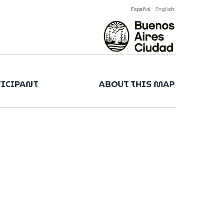
Español
English
TICIPANT
ABOUT THIS MAP