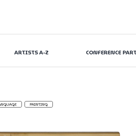
ARTISTS A-Z
CONFERENCE PAR
ANGUAGE
PAINTING