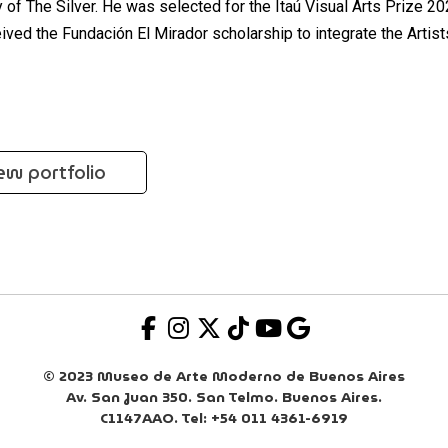
ty of The Silver. He was selected for the Itaú Visual Arts Prize 2
ived the Fundación El Mirador scholarship to integrate the Artist
ew portfolio
© 2023 Museo de Arte Moderno de Buenos Aires
Av. San Juan 350. San Telmo. Buenos Aires.
C1147AAO. Tel: +54 011 4361-6919