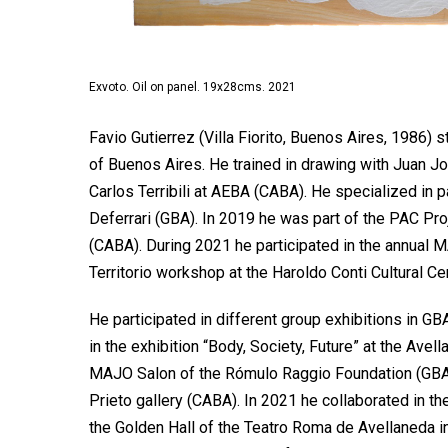
Exvoto. Oil on panel. 19x28cms. 2021
Favio Gutierrez (Villa Fiorito, Buenos Aires, 1986) 
of Buenos Aires. He trained in drawing with Juan Jo
Carlos Terribili at AEBA (CABA). He specialized in p
Deferrari (GBA). In 2019 he was part of the PAC Pro
(CABA). During 2021 he participated in the annual 
Territorio workshop at the Haroldo Conti Cultural Ce
He participated in different group exhibitions in G
in the exhibition “Body, Society, Future” at the Ave
MAJO Salon of the Rómulo Raggio Foundation (GBA) 
Prieto gallery (CABA). In 2021 he collaborated in t
the Golden Hall of the Teatro Roma de Avellaneda in 