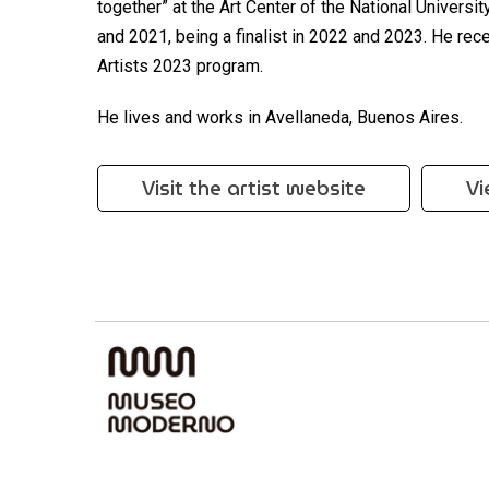
together” at the Art Center of the National Universi
and 2021, being a finalist in 2022 and 2023. He rece
Artists 2023 program.
He lives and works in Avellaneda, Buenos Aires.
Visit the artist website
Vi