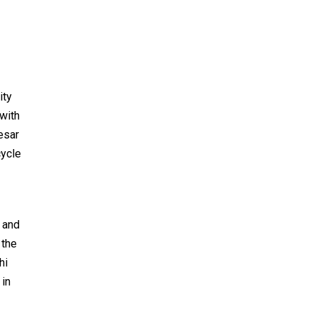
ity
with
esar
cycle
 and
 the
hi
 in