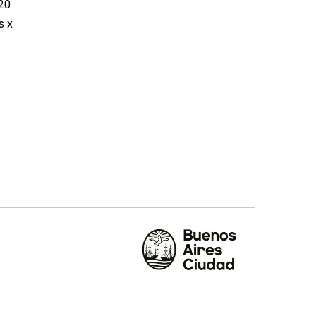
020
s x