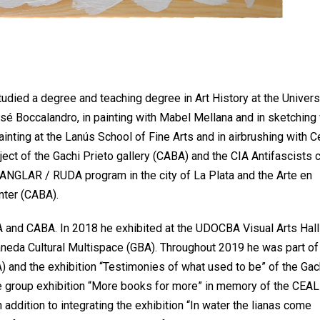
studied a degree and teaching degree in Art History at the Univers
sé Boccalandro, in painting with Mabel Mellana and in sketching 
ainting at the Lanús School of Fine Arts and in airbrushing with C
ject of the Gachi Prieto gallery (CABA) and the CIA Antifascists 
MANGLAR / RUDA program in the city of La Plata and the Arte en
nter (CABA).
BA and CABA. In 2018 he exhibited at the UDOCBA Visual Arts Hall
llaneda Cultural Multispace (GBA). Throughout 2019 he was part of
and the exhibition “Testimonies of what used to be” of the Gac
he group exhibition “More books for more” in memory of the CEAL
addition to integrating the exhibition “In water the lianas come