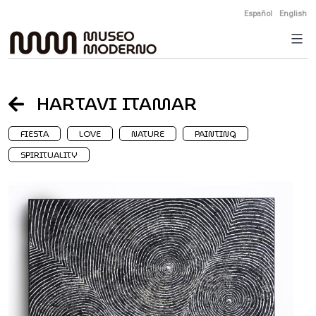
Skip
Español
English
to
content
HARTAVI ITAMAR
FIESTA
LOVE
NATURE
PAINTING
SPIRITUALITY