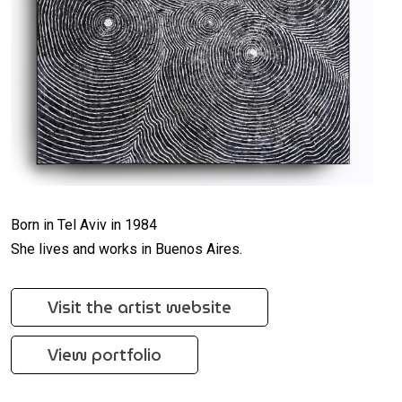
Born in Tel Aviv in 1984
She lives and works in Buenos Aires.
Visit the artist website
View portfolio