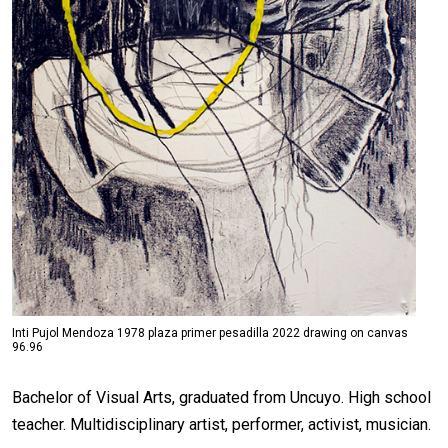
Inti Pujol Mendoza 1978 plaza primer pesadilla 2022 drawing on canvas
96.96
Bachelor of Visual Arts, graduated from Uncuyo. High school
teacher. Multidisciplinary artist, performer, activist, musician.