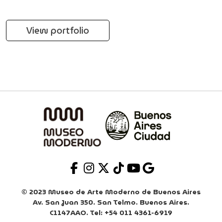
View portfolio
© 2023 Museo de Arte Moderno de Buenos Aires
Av. San Juan 350. San Telmo. Buenos Aires.
C1147AAO. Tel: +54 011 4361-6919