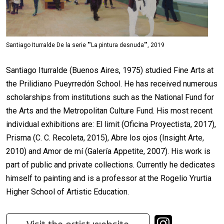
Santiago Iturralde De la serie ""La pintura desnuda"", 2019
Santiago Iturralde (Buenos Aires, 1975) studied Fine Arts at
the Prilidiano Pueyrredón School. He has received numerous
scholarships from institutions such as the National Fund for
the Arts and the Metropolitan Culture Fund. His most recent
individual exhibitions are: El limit (Oficina Proyectista, 2017),
Prisma (C. C. Recoleta, 2015), Abre los ojos (Insight Arte,
2010) and Amor de mí (Galería Appetite, 2007). His work is
part of public and private collections. Currently he dedicates
himself to painting and is a professor at the Rogelio Yrurtia
Higher School of Artistic Education.