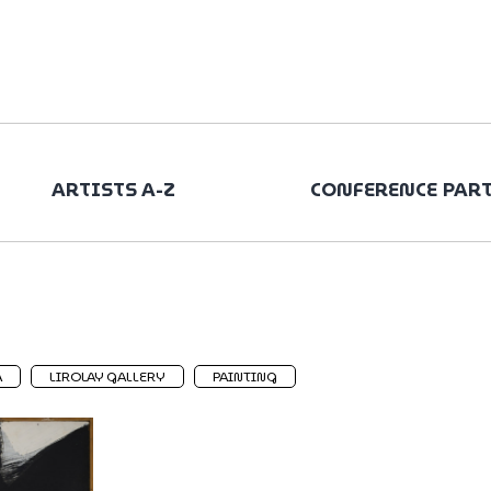
ARTISTS A-Z
CONFERENCE PAR
A
LIROLAY GALLERY
PAINTING