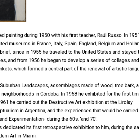
painting during 1950 with his first teacher, Raúl Russo. In 195
ted museums in France, Italy, Spain, England, Belgium and Hollan
 brief, since in 1955 he traveled to the United States and stayed 
res, and from 1956 he began to develop a series of collages and 
kets, which formed a central part of the renewal of artistic lan
 Suburban Landscapes, assemblages made of wood, tree bark, 
ighborhoods in Córdoba. In 1958 he exhibited for the first tim
1961 he carried out the Destructive Art exhibition at the Lirolay
ptualism in Argentina, and the experiences that would be carried
 and Experimentation- during the 60s. ‘and 70’.
edicated its first retrospective exhibition to him, during the 
ern Art in Miami.