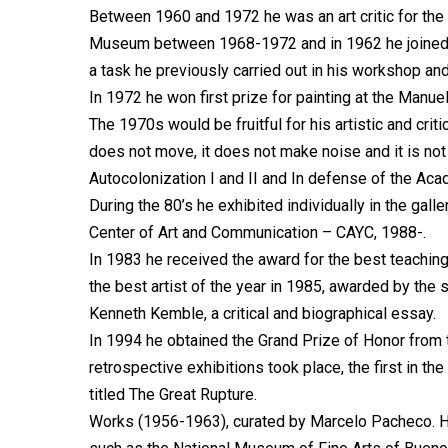
Between 1960 and 1972 he was an art critic for the
Museum between 1968-1972 and in 1962 he joined as
a task he previously carried out in his workshop and 
In 1972 he won first prize for painting at the Manuel
The 1970s would be fruitful for his artistic and crit
does not move, it does not make noise and it is not
Autocolonization I and II and In defense of the Ac
During the 80’s he exhibited individually in the gall
Center of Art and Communication – CAYC, 1988-.
In 1983 he received the award for the best teaching
the best artist of the year in 1985, awarded by the s
Kenneth Kemble, a critical and biographical essay.
In 1994 he obtained the Grand Prize of Honor from 
retrospective exhibitions took place, the first in the
titled The Great Rupture.
Works (1956-1963), curated by Marcelo Pacheco. His