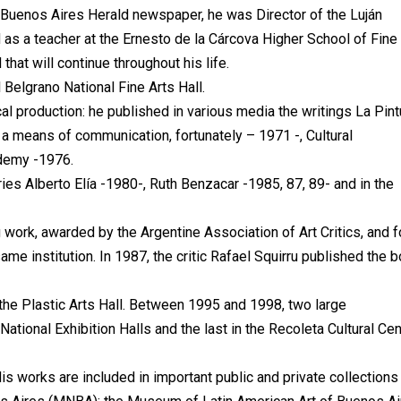
 Buenos Aires Herald newspaper, he was Director of the Luján
 a teacher at the Ernesto de la Cárcova Higher School of Fine 
that will continue throughout his life.
 Belgrano National Fine Arts Hall.
ical production: he published in various media the writings La Pint
 a means of communication, fortunately – 1971 -, Cultural
ademy -1976.
eries Alberto Elía -1980-, Ruth Benzacar -1985, 87, 89- and in the
 work, awarded by the Argentine Association of Art Critics, and f
ame institution. In 1987, the critic Rafael Squirru published the 
the Plastic Arts Hall. Between 1995 and 1998, two large
 National Exhibition Halls and the last in the Recoleta Cultural Cen
 works are included in important public and private collections