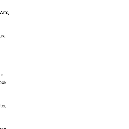
Arts,
ura
or
book
ter,