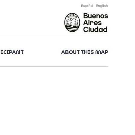
Español
English
TICIPANT
ABOUT THIS MAP