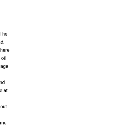
1 he
d.
there
oil
guage
and
e at
 out
same