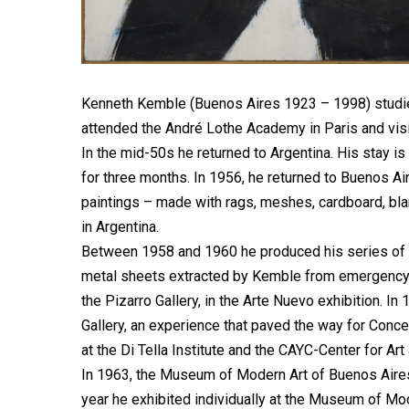
Kenneth Kemble (Buenos Aires 1923 – 1998) studied 
attended the André Lothe Academy in Paris and visi
In the mid-50s he returned to Argentina. His stay is
for three months. In 1956, he returned to Buenos Ai
paintings – made with rags, meshes, cardboard, blan
in Argentina.
Between 1958 and 1960 he produced his series of
metal sheets extracted by Kemble from emergency ne
the Pizarro Gallery, in the Arte Nuevo exhibition. In 
Gallery, an experience that paved the way for Conce
at the Di Tella Institute and the CAYC-Center for Art
In 1963, the Museum of Modern Art of Buenos Aires d
year he exhibited individually at the Museum of Mod