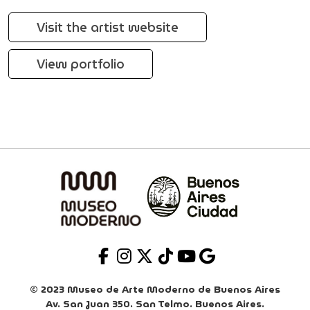
Visit the artist website
View portfolio
© 2023 Museo de Arte Moderno de Buenos Aires
Av. San Juan 350. San Telmo. Buenos Aires.