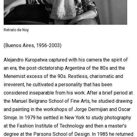
Retrato de Noy.
(Buenos Aires, 1956-2003)
Alejandro Kuropatwa captured with his camera the spirit of
an era, the post-dictatorship Argentina of the 80s and the
Menemist excess of the 90s. Restless, charismatic and
irreverent, he cultivated a personality that has been
considered inseparable from his work. After a brief period at
the Manuel Belgrano School of Fine Arts, he studied drawing
and painting in the workshops of Jorge Dermijian and Oscar
Smoje. In 1979 he settled in New York to study photography
at the Fashion Institute of Technology and then a master’s
degree at the Parsons School of Design. In 1985 he returned