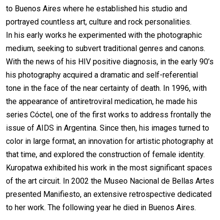
to Buenos Aires where he established his studio and
portrayed countless art, culture and rock personalities.
In his early works he experimented with the photographic
medium, seeking to subvert traditional genres and canons.
With the news of his HIV positive diagnosis, in the early 90’s
his photography acquired a dramatic and self-referential
tone in the face of the near certainty of death. In 1996, with
the appearance of antiretroviral medication, he made his
series Cóctel, one of the first works to address frontally the
issue of AIDS in Argentina. Since then, his images turned to
color in large format, an innovation for artistic photography at
that time, and explored the construction of female identity.
Kuropatwa exhibited his work in the most significant spaces
of the art circuit. In 2002 the Museo Nacional de Bellas Artes
presented Manifiesto, an extensive retrospective dedicated
to her work. The following year he died in Buenos Aires.