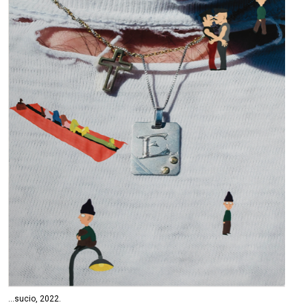
...sucio, 2022.