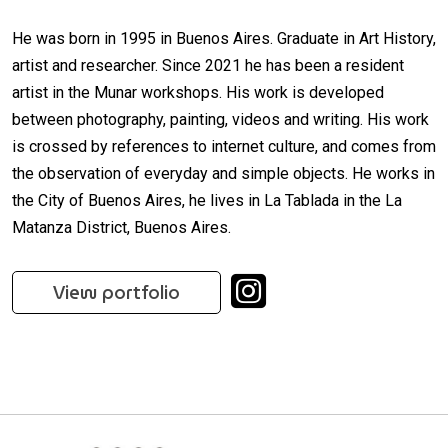
He was born in 1995 in Buenos Aires. Graduate in Art History,
artist and researcher. Since 2021 he has been a resident
artist in the Munar workshops. His work is developed
between photography, painting, videos and writing. His work
is crossed by references to internet culture, and comes from
the observation of everyday and simple objects. He works in
the City of Buenos Aires, he lives in La Tablada in the La
Matanza District, Buenos Aires.
View portfolio