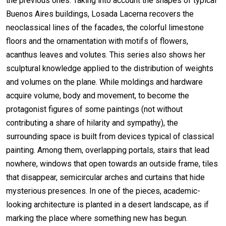
the previous ones. Taking into account the shapes of typical
Buenos Aires buildings, Losada Lacerna recovers the
neoclassical lines of the facades, the colorful limestone
floors and the ornamentation with motifs of flowers,
acanthus leaves and volutes. This series also shows her
sculptural knowledge applied to the distribution of weights
and volumes on the plane. While moldings and hardware
acquire volume, body and movement, to become the
protagonist figures of some paintings (not without
contributing a share of hilarity and sympathy), the
surrounding space is built from devices typical of classical
painting. Among them, overlapping portals, stairs that lead
nowhere, windows that open towards an outside frame, tiles
that disappear, semicircular arches and curtains that hide
mysterious presences. In one of the pieces, academic-
looking architecture is planted in a desert landscape, as if
marking the place where something new has begun.