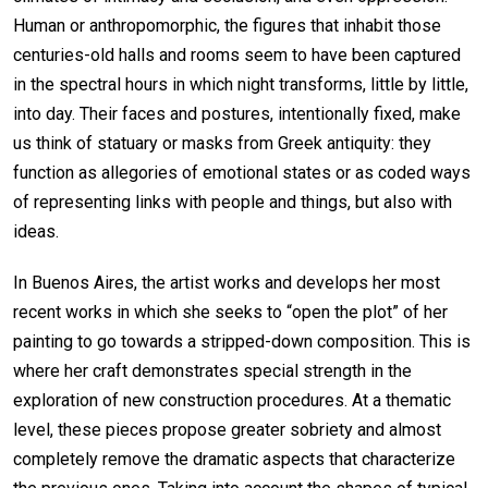
Human or anthropomorphic, the figures that inhabit those
centuries-old halls and rooms seem to have been captured
in the spectral hours in which night transforms, little by little,
into day. Their faces and postures, intentionally fixed, make
us think of statuary or masks from Greek antiquity: they
function as allegories of emotional states or as coded ways
of representing links with people and things, but also with
ideas.
In Buenos Aires, the artist works and develops her most
recent works in which she seeks to “open the plot” of her
painting to go towards a stripped-down composition. This is
where her craft demonstrates special strength in the
exploration of new construction procedures. At a thematic
level, these pieces propose greater sobriety and almost
completely remove the dramatic aspects that characterize