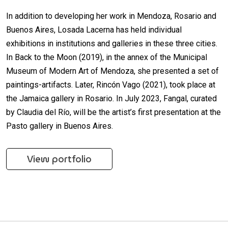
In addition to developing her work in Mendoza, Rosario and
Buenos Aires, Losada Lacerna has held individual
exhibitions in institutions and galleries in these three cities.
In Back to the Moon (2019), in the annex of the Municipal
Museum of Modern Art of Mendoza, she presented a set of
paintings-artifacts. Later, Rincón Vago (2021), took place at
the Jamaica gallery in Rosario. In July 2023, Fangal, curated
by Claudia del Río, will be the artist’s first presentation at the
Pasto gallery in Buenos Aires.
View portfolio