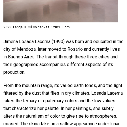
2023. Fangal II. Oil on canvas. 120x100cm
Jimena Losada Lacerna (1990) was born and educated in the
city of Mendoza, later moved to Rosario and currently lives
in Buenos Aires. The transit through these three cities and
their geographies accompanies different aspects of its
production.
From the mountain range, its varied earth tones, and the light
filtered by the dust that flies in dry climates, Losada Lacerna
takes the tertiary or quaternary colors and the low values
that characterize her palette. In her paintings, she subtly
alters the naturalism of color to give rise to atmospheres.
missed. The skins take on a sallow appearance under lunar