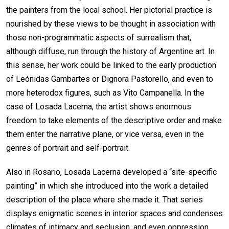
the painters from the local school. Her pictorial practice is
nourished by these views to be thought in association with
those non-programmatic aspects of surrealism that,
although diffuse, run through the history of Argentine art. In
this sense, her work could be linked to the early production
of Leónidas Gambartes or Dignora Pastorello, and even to
more heterodox figures, such as Vito Campanella. In the
case of Losada Lacerna, the artist shows enormous
freedom to take elements of the descriptive order and make
them enter the narrative plane, or vice versa, even in the
genres of portrait and self-portrait.
Also in Rosario, Losada Lacerna developed a “site-specific
painting” in which she introduced into the work a detailed
description of the place where she made it. That series
displays enigmatic scenes in interior spaces and condenses
climates of intimacy and seclusion, and even oppression.