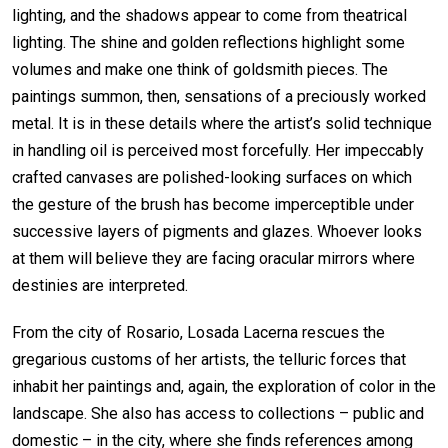
lighting, and the shadows appear to come from theatrical
lighting. The shine and golden reflections highlight some
volumes and make one think of goldsmith pieces. The
paintings summon, then, sensations of a preciously worked
metal. It is in these details where the artist’s solid technique
in handling oil is perceived most forcefully. Her impeccably
crafted canvases are polished-looking surfaces on which
the gesture of the brush has become imperceptible under
successive layers of pigments and glazes. Whoever looks
at them will believe they are facing oracular mirrors where
destinies are interpreted.
From the city of Rosario, Losada Lacerna rescues the
gregarious customs of her artists, the telluric forces that
inhabit her paintings and, again, the exploration of color in the
landscape. She also has access to collections – public and
domestic – in the city, where she finds references among