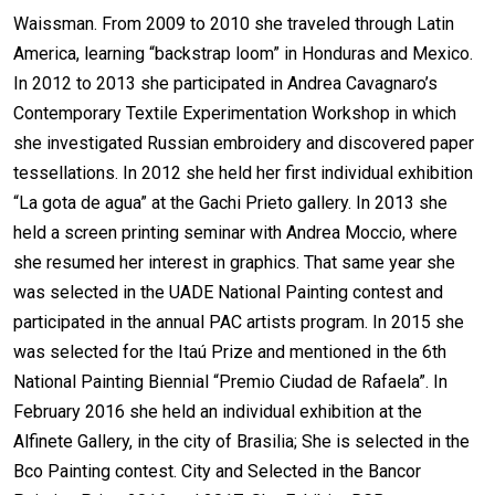
Waissman. From 2009 to 2010 she traveled through Latin
America, learning “backstrap loom” in Honduras and Mexico.
In 2012 to 2013 she participated in Andrea Cavagnaro’s
Contemporary Textile Experimentation Workshop in which
she investigated Russian embroidery and discovered paper
tessellations. In 2012 she held her first individual exhibition
“La gota de agua” at the Gachi Prieto gallery. In 2013 she
held a screen printing seminar with Andrea Moccio, where
she resumed her interest in graphics. That same year she
was selected in the UADE National Painting contest and
participated in the annual PAC artists program. In 2015 she
was selected for the Itaú Prize and mentioned in the 6th
National Painting Biennial “Premio Ciudad de Rafaela”. In
February 2016 she held an individual exhibition at the
Alfinete Gallery, in the city of Brasilia; She is selected in the
Bco Painting contest. City and Selected in the Bancor