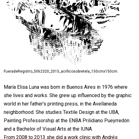
FueradeRegistro_5062320_2015_acrílicosobretela_150cmx150cm.
María Elisa Luna was born in Buenos Aires in 1976 where
she lives and works. She grew up influenced by the graphic
world in her father’s printing press, in the Avellaneda
neighborhood. She studies Textile Design at the UBA,
Painting Professorship at the ENBA Prilidiano Pueyrredón
and a Bachelor of Visual Arts at the IUNA.
From 2008 to 2013 she did a work clinic with Andrés