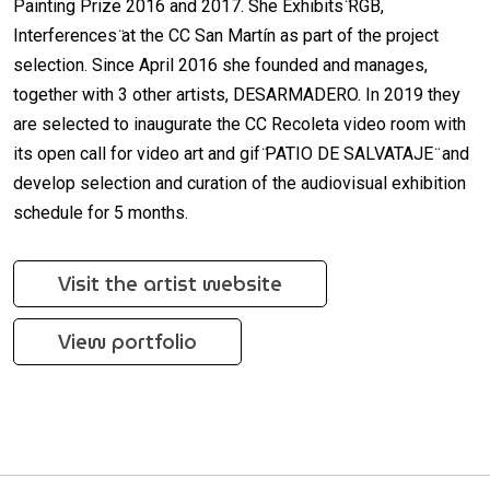
Painting Prize 2016 and 2017. She Exhibits ̈RGB,
Interferences ̈at the CC San Martín as part of the project
selection. Since April 2016 she founded and manages,
together with 3 other artists, DESARMADERO. In 2019 they
are selected to inaugurate the CC Recoleta video room with
its open call for video art and gif ̈PATIO DE SALVATAJE ̈ and
develop selection and curation of the audiovisual exhibition
schedule for 5 months.
Visit the artist website
View portfolio