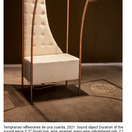
Tempranas reflexiones de una cuerda, 2021. Sound object Duration of the
sound piece 3' 5'' (loop) Iron, wire, enamel, piano wire upholstered osb, 2.1