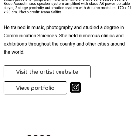
Bose Acoustimass speaker system amplified with class AB power, portable
player, 2-stage proximity automation system with Arduino modules. 170 x 91
x 90 cm. Photo credit: Ivana Salfity
He trained in music, photography and studied a degree in
Communication Sciences. She held numerous clinics and
exhibitions throughout the country and other cities around
the world.
Visit the artist website
View portfolio