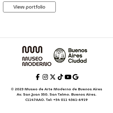
View portfolio
© 2023 Museo de Arte Moderno de Buenos Aires
Av. San Juan 350. San Telmo. Buenos Aires.
C1147AAO. Tel: +54 011 4361-6919