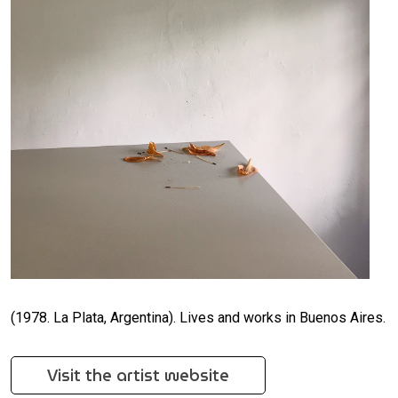
(1978. La Plata, Argentina). Lives and works in Buenos Aires.
Visit the artist website