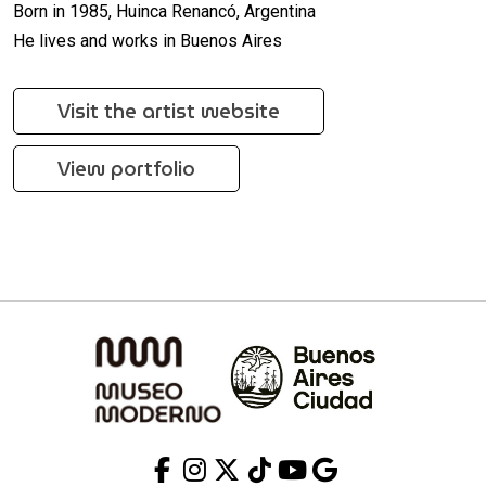
Born in 1985, Huinca Renancó, Argentina
He lives and works in Buenos Aires
Visit the artist website
View portfolio