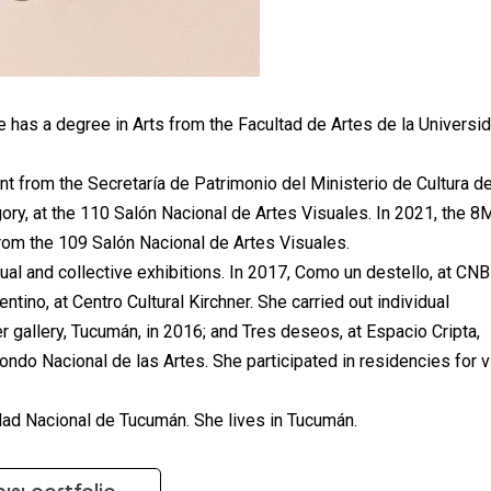
 has a degree in Arts from the Facultad de Artes de la Universi
t from the Secretaría de Patrimonio del Ministerio de Cultura de
gory, at the 110 Salón Nacional de Artes Visuales. In 2021, the 8
from the 109 Salón Nacional de Artes Visuales.
dual and collective exhibitions. In 2017, Como un destello, at CNB
tino, at Centro Cultural Kirchner. She carried out individual
ler gallery, Tucumán, in 2016; and Tres deseos, at Espacio Cripta,
ndo Nacional de las Artes. She participated in residencies for v
idad Nacional de Tucumán. She lives in Tucumán.