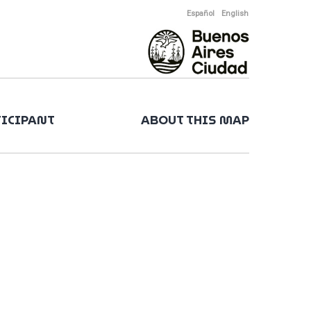
Español
English
TICIPANT
ABOUT THIS MAP