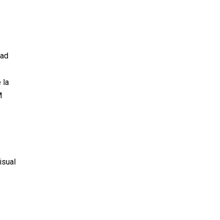
dad
 la
M
isual