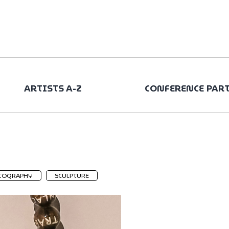
ARTISTS A-Z
CONFERENCE PAR
TOGRAPHY
SCULPTURE