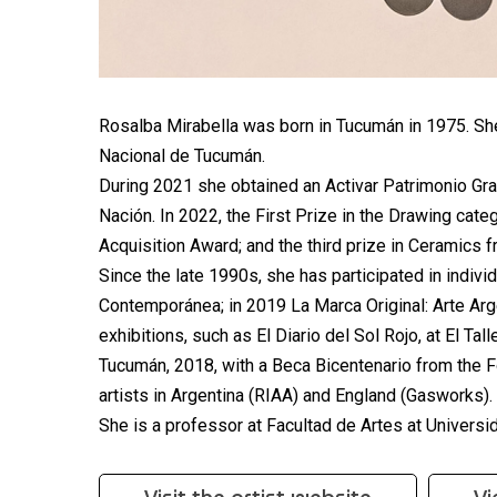
Rosalba Mirabella was born in Tucumán in 1975. She
Nacional de Tucumán.
During 2021 she obtained an Activar Patrimonio Gran
Nación. In 2022, the First Prize in the Drawing cate
Acquisition Award; and the third prize in Ceramics 
Since the late 1990s, she has participated in indivi
Contemporánea; in 2019 La Marca Original: Arte Argen
exhibitions, such as El Diario del Sol Rojo, at El Tal
Tucumán, 2018, with a Beca Bicentenario from the Fo
artists in Argentina (RIAA) and England (Gasworks).
She is a professor at Facultad de Artes at Univers