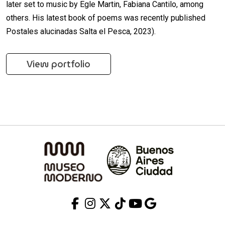
later set to music by Egle Martin, Fabiana Cantilo, among
others. His latest book of poems was recently published
Postales alucinadas Salta el Pesca, 2023).
View portfolio