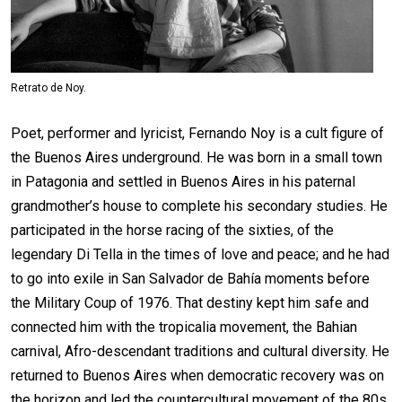
Retrato de Noy.
Poet, performer and lyricist, Fernando Noy is a cult figure of
the Buenos Aires underground. He was born in a small town
in Patagonia and settled in Buenos Aires in his paternal
grandmother’s house to complete his secondary studies. He
participated in the horse racing of the sixties, of the
legendary Di Tella in the times of love and peace; and he had
to go into exile in San Salvador de Bahía moments before
the Military Coup of 1976. That destiny kept him safe and
connected him with the tropicalia movement, the Bahian
carnival, Afro-descendant traditions and cultural diversity. He
returned to Buenos Aires when democratic recovery was on
the horizon and led the countercultural movement of the 80s