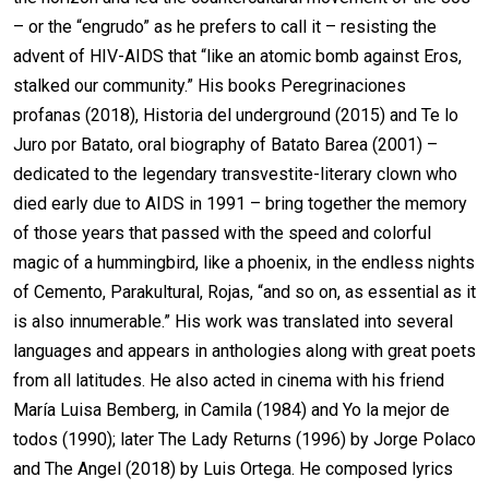
– or the “engrudo” as he prefers to call it – resisting the
advent of HIV-AIDS that “like an atomic bomb against Eros,
stalked our community.” His books Peregrinaciones
profanas (2018), Historia del underground (2015) and Te lo
Juro por Batato, oral biography of Batato Barea (2001) –
dedicated to the legendary transvestite-literary clown who
died early due to AIDS in 1991 – bring together the memory
of those years that passed with the speed and colorful
magic of a hummingbird, like a phoenix, in the endless nights
of Cemento, Parakultural, Rojas, “and so on, as essential as it
is also innumerable.” His work was translated into several
languages and appears in anthologies along with great poets
from all latitudes. He also acted in cinema with his friend
María Luisa Bemberg, in Camila (1984) and Yo la mejor de
todos (1990); later The Lady Returns (1996) by Jorge Polaco
and The Angel (2018) by Luis Ortega. He composed lyrics