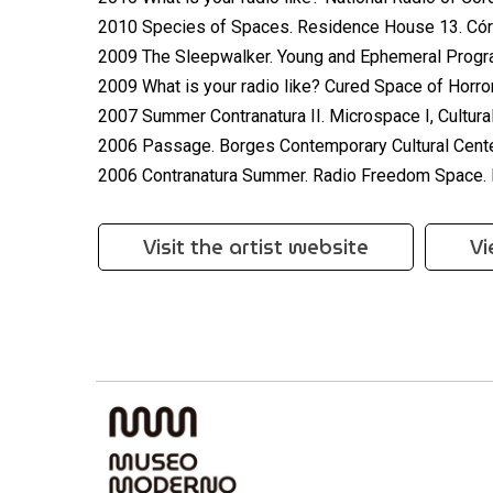
2010 Species of Spaces. Residence House 13. Cór
2009 The Sleepwalker. Young and Ephemeral Program
2009 What is your radio like? Cured Space of Horror
2007 Summer Contranatura II. Microspace I, Cultural
2006 Passage. Borges Contemporary Cultural Cente
2006 Contranatura Summer. Radio Freedom Space. 
Visit the artist website
Vi