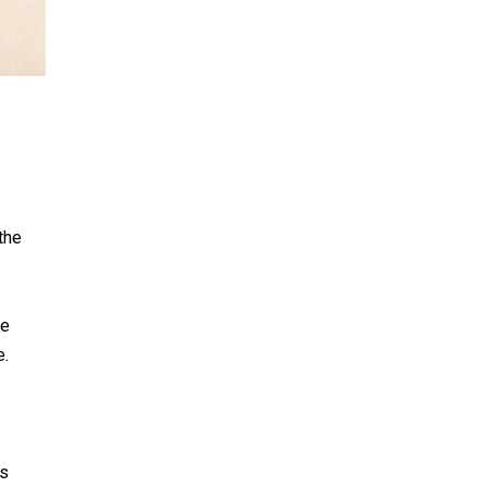
the
he
e.
ts