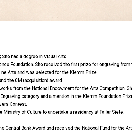
; She has a degree in Visual Arts.
nex Foundation. She received the first prize for engraving from 
Fine Arts and was selected for the Klemm Prize.
nd the 8M (acquisition) award.
 works from the National Endowment for the Arts Competition. S
he Engraving category and a mention in the Klemm Foundation Priz
vers Contest.
 Ministry of Culture to undertake a residency at Taller Siete,
he Central Bank Award and received the National Fund for the Ar