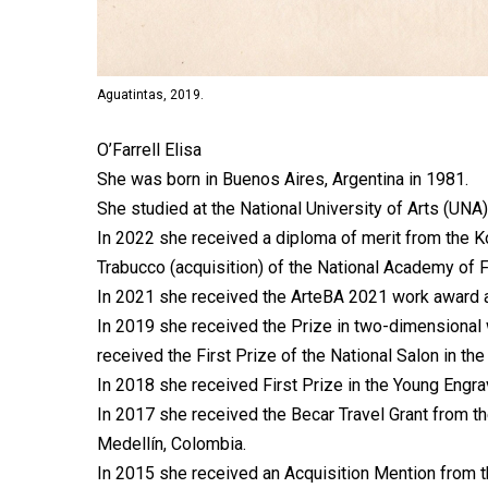
Aguatintas, 2019.
O’Farrell Elisa
She was born in Buenos Aires, Argentina in 1981.
She studied at the National University of Arts (UNA)
In 2022 she received a diploma of merit from the Ko
Trabucco (acquisition) of the National Academy of 
In 2021 she received the ArteBA 2021 work award a
In 2019 she received the Prize in two-dimensional
received the First Prize of the National Salon in t
In 2018 she received First Prize in the Young Engra
In 2017 she received the Becar Travel Grant from the
Medellín, Colombia.
In 2015 she received an Acquisition Mention from t