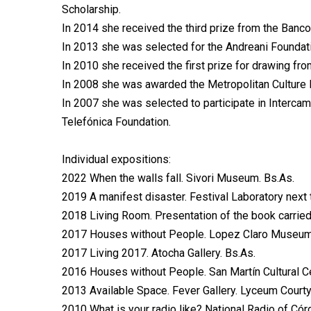
Scholarship.
In 2014 she received the third prize from the Banco 
In 2013 she was selected for the Andreani Founda
In 2010 she received the first prize for drawing fro
In 2008 she was awarded the Metropolitan Culture 
In 2007 she was selected to participate in Intercam
Telefónica Foundation.
Individual expositions:
2022 When the walls fall. Sivori Museum. Bs.As.
2019 A manifest disaster. Festival Laboratory next 
2018 Living Room. Presentation of the book carried 
2017 Houses without People. Lopez Claro Museum. 
2017 Living 2017. Atocha Gallery. Bs.As.
2016 Houses without People. San Martín Cultural Ce
2013 Available Space. Fever Gallery. Lyceum Courty
2010 What is your radio like? National Radio of Có