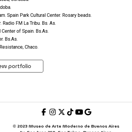
doba.
. Spain Park Cultural Center. Rosary beads.
. Radio FM La Tribu. Bs. As.
 Center of Spain. Bs.As.
r. Bs.As.
Resistance, Chaco.
ew portfolio
© 2023 Museo de Arte Moderno de Buenos Aires