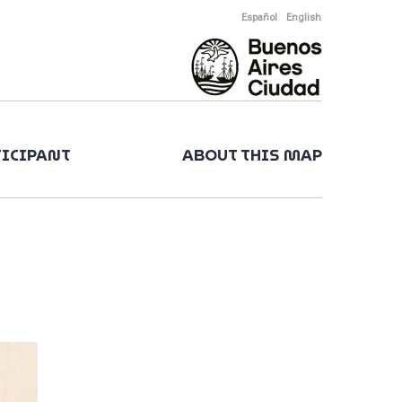
Español
English
TICIPANT
ABOUT THIS MAP