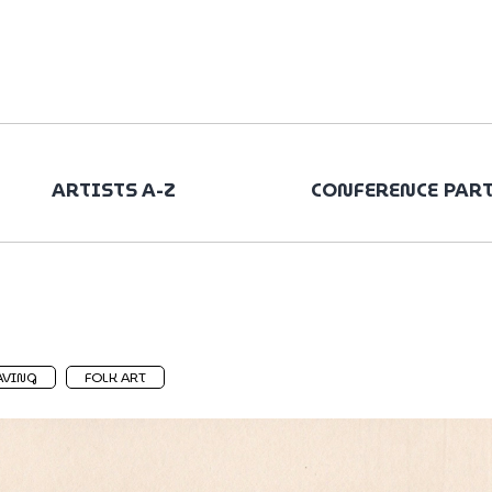
ARTISTS A-Z
CONFERENCE PAR
AVING
FOLK ART