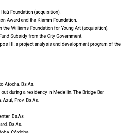
Itaú Foundation (acquisition).
tion Award and the Klemm Foundation.
m the Williams Foundation for Young Art (acquisition).
Fund Subsidy from the City Government.
pos III, a project analysis and development program of the
to Atocha. Bs.As.
out during a residency in Medellín. The Bridge Bar.
Azul, Prov. Bs.As.
nter. Bs.As.
ard. Bs.As.
rdoba, Córdoba.