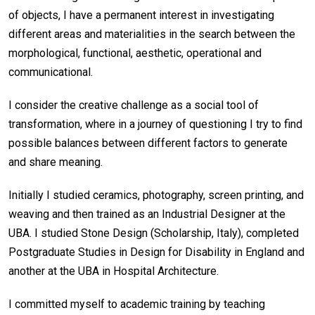
of objects, I have a permanent interest in investigating
different areas and materialities in the search between the
morphological, functional, aesthetic, operational and
communicational.
I consider the creative challenge as a social tool of
transformation, where in a journey of questioning I try to find
possible balances between different factors to generate
and share meaning.
Initially I studied ceramics, photography, screen printing, and
weaving and then trained as an Industrial Designer at the
UBA. I studied Stone Design (Scholarship, Italy), completed
Postgraduate Studies in Design for Disability in England and
another at the UBA in Hospital Architecture.
I committed myself to academic training by teaching