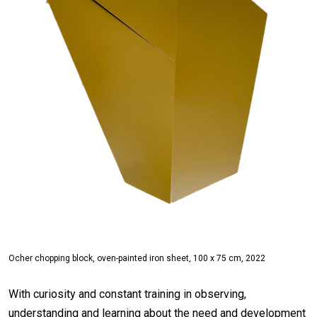
Ocher chopping block, oven-painted iron sheet, 100 x 75 cm, 2022
With curiosity and constant training in observing,
understanding and learning about the need and development