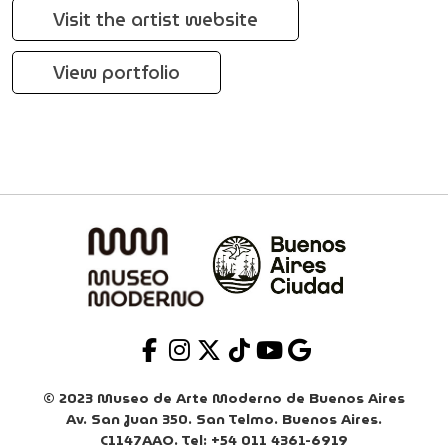
Visit the artist website
View portfolio
© 2023 Museo de Arte Moderno de Buenos Aires
Av. San Juan 350. San Telmo. Buenos Aires.
C1147AAO. Tel: +54 011 4361-6919