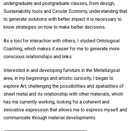
undergraduate and postgraduate classes, from design,
Sustainability tools and Circular Economy, understanding that
to generate solutions with better impact it is necessary to
know strategies on how to make better decisions.
As a tool for interaction with others, I studied Ontological
Coaching, which makes it easier for me to generate more
conscious relationships and links.
Interested in and developing furniture in the Metallurgical
area, in my beginnings and artistic curiosity, I began to
explore Art, challenging the possibilities and spatialities of
sheet metal and its relationship with other materials, which
has me currently working, looking for a coherent and
innovative expression that allows me to express myself and
communicate through material developments.