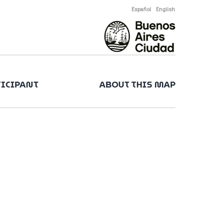
Español
English
TICIPANT
ABOUT THIS MAP