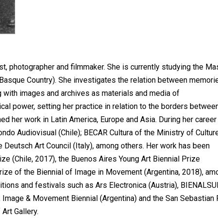
ist, photographer and filmmaker. She is currently studying the Ma
 (Basque Country). She investigates the relation between memori
ng with images and archives as materials and media of
ical power, setting her practice in relation to the borders betwee
ed her work in Latin America, Europe and Asia. During her career
o Audiovisual (Chile); BECAR Cultura of the Ministry of Cultur
he Deutsch Art Council (Italy), among others. Her work has been
ze (Chile, 2017), the Buenos Aires Young Art Biennial Prize
Prize of the Biennial of Image in Movement (Argentina, 2018), am
bitions and festivals such as Ars Electronica (Austria), BIENALS
a), Image & Movement Biennial (Argentina) and the San Sebastian 
Art Gallery.