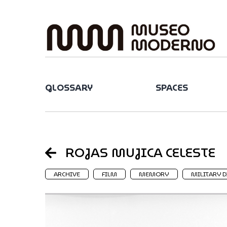
Skip
to
content
GLOSSARY
SPACES
ROJAS MUJICA CELESTE
ARCHIVE
FILM
MEMORY
MILITARY D