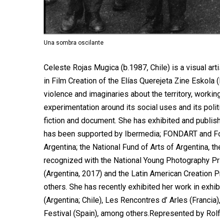
Una sombra oscilante
Celeste Rojas Mugica (b.1987, Chile) is a visual art
in Film Creation of the Elías Querejeta Zine Eskola
violence and imaginaries about the territory, worki
experimentation around its social uses and its polit
fiction and document. She has exhibited and publish
has been supported by Ibermedia; FONDART and Fond
Argentina; the National Fund of Arts of Argentina, t
recognized with the National Young Photography Pri
(Argentina, 2017) and the Latin American Creation 
others. She has recently exhibited her work in exhi
(Argentina; Chile), Les Rencontres d’ Arles (Franci
Festival (Spain), among others.Represented by Rolf 