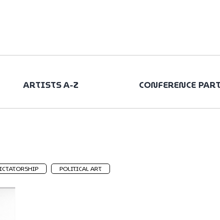
ARTISTS A-Z
CONFERENCE PAR
ICTATORSHIP
POLITICAL ART