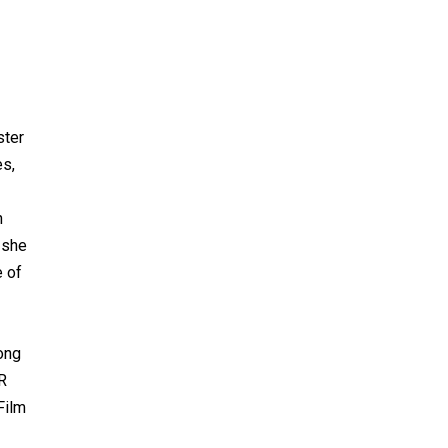
ster
es,
n
 she
e of
ong
UR
Film