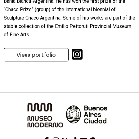
Bahía Blanca-Argentina. He has won the first prize of the
“Chaco Prize” (group) of the international biennial of
Sculpture Chaco Argentina. Some of his works are part of the
stable collection of the Emilio Pettoruti Provincial Museum
of Fine Arts.
View portfolio