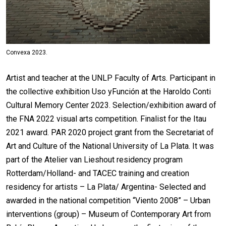
Convexa 2023.
Artist and teacher at the UNLP Faculty of Arts. Participant in
the collective exhibition Uso yFunción at the Haroldo Conti
Cultural Memory Center 2023. Selection/exhibition award of
the FNA 2022 visual arts competition. Finalist for the Itau
2021 award. PAR 2020 project grant from the Secretariat of
Art and Culture of the National University of La Plata. It was
part of the Atelier van Lieshout residency program
Rotterdam/Holland- and TACEC training and creation
residency for artists – La Plata/ Argentina- Selected and
awarded in the national competition “Viento 2008” – Urban
interventions (group) – Museum of Contemporary Art from