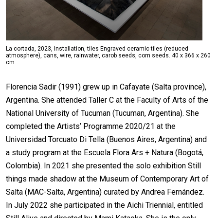
La cortada, 2023, Installation, tiles Engraved ceramic tiles (reduced
atmosphere), cans, wire, rainwater, carob seeds, corn seeds. 40 x 366 x 260
cm.
Florencia Sadir (1991) grew up in Cafayate (Salta province),
Argentina. She attended Taller C at the Faculty of Arts of the
National University of Tucuman (Tucuman, Argentina). She
completed the Artists’ Programme 2020/21 at the
Universidad Torcuato Di Tella (Buenos Aires, Argentina) and
a study program at the Escuela Flora Ars + Natura (Bogotá,
Colombia). In 2021 she presented the solo exhibition Still
things made shadow at the Museum of Contemporary Art of
Salta (MAC-Salta, Argentina) curated by Andrea Fernández.
In July 2022 she participated in the Aichi Triennial, entitled