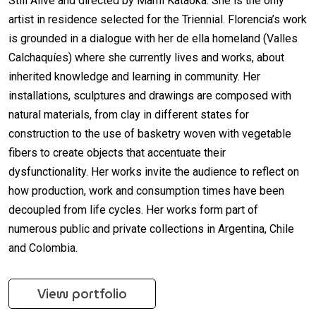
Still Alive and directed by Mami Kataoka. She is the only
artist in residence selected for the Triennial. Florencia’s work
is grounded in a dialogue with her de ella homeland (Valles
Calchaquíes) where she currently lives and works, about
inherited knowledge and learning in community. Her
installations, sculptures and drawings are composed with
natural materials, from clay in different states for
construction to the use of basketry woven with vegetable
fibers to create objects that accentuate their
dysfunctionality. Her works invite the audience to reflect on
how production, work and consumption times have been
decoupled from life cycles. Her works form part of
numerous public and private collections in Argentina, Chile
and Colombia.
View portfolio