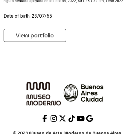
Figura sentada apoyada en los codos, 2022, 60 x 35 x 32 cm, Yeso 2022
Date of birth: 23/07/65
View portfolio
© 2023 Museo de Arte Moderno de Buenos Aires