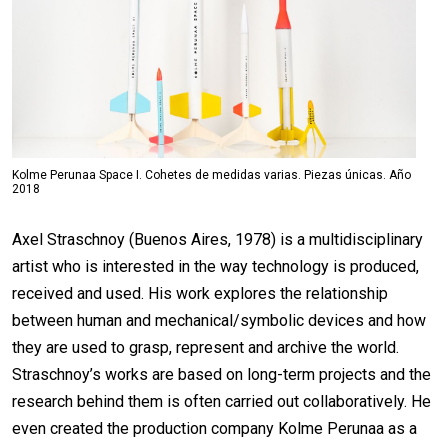
Kolme Perunaa Space I. Cohetes de medidas varias. Piezas únicas. Año
2018
Axel Straschnoy (Buenos Aires, 1978) is a multidisciplinary
artist who is interested in the way technology is produced,
received and used. His work explores the relationship
between human and mechanical/symbolic devices and how
they are used to grasp, represent and archive the world.
Straschnoy’s works are based on long-term projects and the
research behind them is often carried out collaboratively. He
even created the production company Kolme Perunaa as a