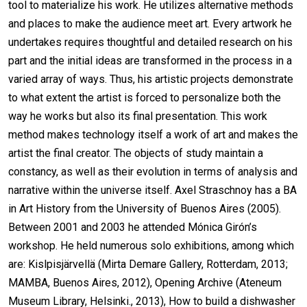
tool to materialize his work. He utilizes alternative methods
and places to make the audience meet art. Every artwork he
undertakes requires thoughtful and detailed research on his
part and the initial ideas are transformed in the process in a
varied array of ways. Thus, his artistic projects demonstrate
to what extent the artist is forced to personalize both the
way he works but also its final presentation. This work
method makes technology itself a work of art and makes the
artist the final creator. The objects of study maintain a
constancy, as well as their evolution in terms of analysis and
narrative within the universe itself. Axel Straschnoy has a BA
in Art History from the University of Buenos Aires (2005).
Between 2001 and 2003 he attended Mónica Girón’s
workshop. He held numerous solo exhibitions, among which
are: Kislpisjärvellä (Mirta Demare Gallery, Rotterdam, 2013;
MAMBA, Buenos Aires, 2012), Opening Archive (Ateneum
Museum Library, Helsinki., 2013), How to build a dishwasher