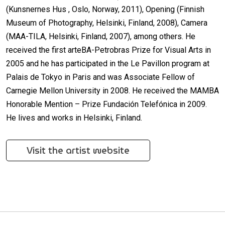
(Kunsnernes Hus , Oslo, Norway, 2011), Opening (Finnish
Museum of Photography, Helsinki, Finland, 2008), Camera
(MAA-TILA, Helsinki, Finland, 2007), among others. He
received the first arteBA-Petrobras Prize for Visual Arts in
2005 and he has participated in the Le Pavillon program at
Palais de Tokyo in Paris and was Associate Fellow of
Carnegie Mellon University in 2008. He received the MAMBA
Honorable Mention – Prize Fundación Telefónica in 2009.
He lives and works in Helsinki, Finland.
Visit the artist website