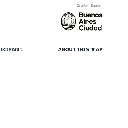
Español
English
TICIPANT
ABOUT THIS MAP