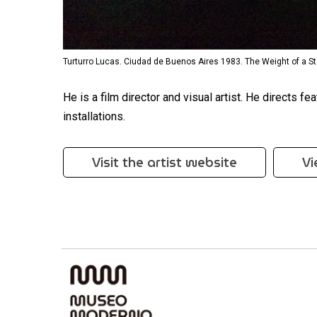
Turturro Lucas. Ciudad de Buenos Aires 1983. The Weight of a St
He is a film director and visual artist. He directs 
installations.
Visit the artist website
Vi