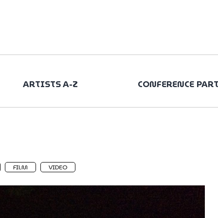
ARTISTS A-Z
CONFERENCE PAR
FILM
VIDEO