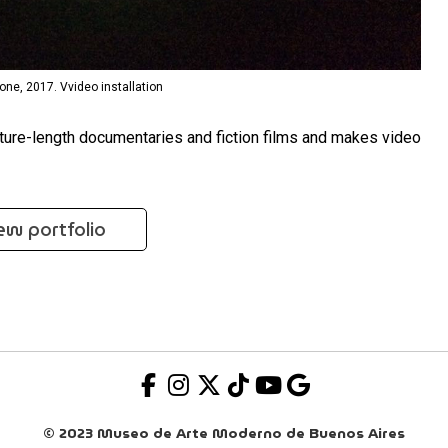
one, 2017. Vvideo installation
feature-length documentaries and fiction films and makes video
ew portfolio
© 2023 Museo de Arte Moderno de Buenos Aires