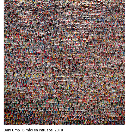
Dani Umpi. Bimbo en Intrusos, 2018