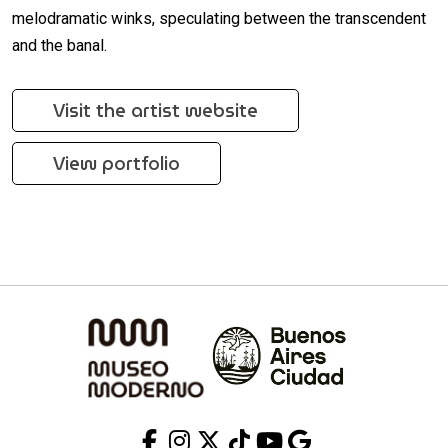
melodramatic winks, speculating between the transcendent
and the banal.
Visit the artist website
View portfolio