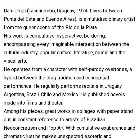
Dani Umpi (Tacuarembó, Uruguay, 1974. Lives between
Punta del Este and Buenos Aires), is a multidisciplinary artist
from the queer scene of the Río de la Plata.
His work is compulsive, hyperactive, bordering,
encompassing every imaginable intersection between the
cultural industry, popular culture, literature, music and the
visual arts.
He operates from a character with self-parody overtones, a
hybrid between the drag tradition and conceptual
performance. He regularly performs recitals in Uruguay,
Argentina, Brazil, Chile and Mexico. He published novels
made into films and theater.
Among his pieces, great works in collages with paper stand
out, in constant reference to artists of Brazilian
Neoconcretism and Pop Art. With cumulative exuberance and
chromatic lust he makes unexpected esoteric and