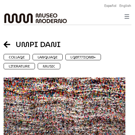
Skip
Español
English
to
content
UMPI DANI
COLLAGE
LANGUAGE
LGBTTTIQNB+
LITERATURE
MUSIC