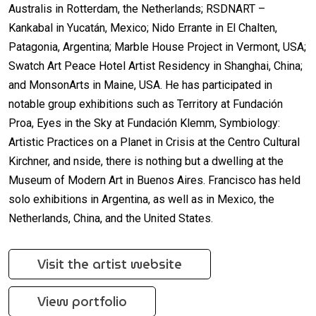
Australis in Rotterdam, the Netherlands; RSDNART –
Kankabal in Yucatán, Mexico; Nido Errante in El Chalten,
Patagonia, Argentina; Marble House Project in Vermont, USA;
Swatch Art Peace Hotel Artist Residency in Shanghai, China;
and MonsonArts in Maine, USA. He has participated in
notable group exhibitions such as Territory at Fundación
Proa, Eyes in the Sky at Fundación Klemm, Symbiology:
Artistic Practices on a Planet in Crisis at the Centro Cultural
Kirchner, and nside, there is nothing but a dwelling at the
Museum of Modern Art in Buenos Aires. Francisco has held
solo exhibitions in Argentina, as well as in Mexico, the
Netherlands, China, and the United States.
Visit the artist website
View portfolio