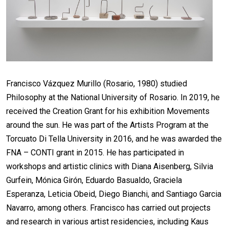
Francisco Vázquez Murillo (Rosario, 1980) studied
Philosophy at the National University of Rosario. In 2019, he
received the Creation Grant for his exhibition Movements
around the sun. He was part of the Artists Program at the
Torcuato Di Tella University in 2016, and he was awarded the
FNA – CONTI grant in 2015. He has participated in
workshops and artistic clinics with Diana Aisenberg, Silvia
Gurfein, Mónica Girón, Eduardo Basualdo, Graciela
Esperanza, Leticia Obeid, Diego Bianchi, and Santiago Garcia
Navarro, among others. Francisco has carried out projects
and research in various artist residencies, including Kaus