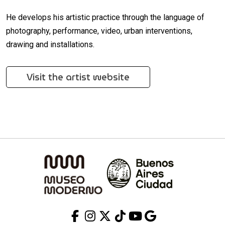
He develops his artistic practice through the language of
photography, performance, video, urban interventions,
drawing and installations.
Visit the artist website