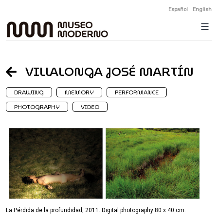
Skip
Español
English
to
content
VILLALONGA JOSÉ MARTÍN
DRAWING
MEMORY
PERFORMANCE
PHOTOGRAPHY
VIDEO
La Pérdida de la profundidad, 2011. Digital photography 80 x 40 cm.