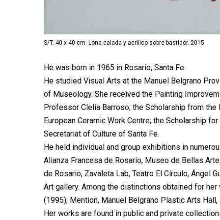
S/T. 40 x 40 cm. Lona calada y acrílico sobre bastidor. 2015
He was born in 1965 in Rosario, Santa Fe.
He studied Visual Arts at the Manuel Belgrano Prov
of Museology. She received the Painting Improveme
Professor Clelia Barroso; the Scholarship from the 
European Ceramic Work Centre; the Scholarship for
Secretariat of Culture of Santa Fe.
He held individual and group exhibitions in numerou
Alianza Francesa de Rosario, Museo de Bellas Art
de Rosario, Zavaleta Lab, Teatro El Círculo, Ángel 
Art gallery. Among the distinctions obtained for her 
(1995); Mention, Manuel Belgrano Plastic Arts Hall,
Her works are found in public and private collection