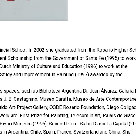
incial School. In 2002 she graduated from the Rosario Higher Sc
nt Scholarship from the Government of Santa Fe (1995) to work
Dutch Ministry of Culture and Education (1996) to work at the
 Study and Improvement in Painting (1997) awarded by the
s spaces, such as Biblioteca Argentina Dr. Juan Álvarez, Galería 
es J. B. Castagnino, Museo Caraffa, Museo de Arte Contemporán
Guido Art-Project Gallery, OSDE Rosario Foundation, Diego Obliga
work are: First Prize for Painting, Telecom in Art, Palais de Glace
 Sívori Museum (1996); Second Prize, Salón Diario La Capital (20
s in Argentina, Chile, Spain, France, Switzerland and China. She