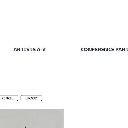
ARTISTS A-Z
CONFERENCE PAR
PENCIL
WOOD