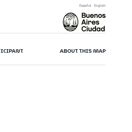
Español
English
TICIPANT
ABOUT THIS MAP