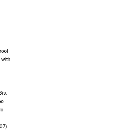
hool
 with
Bis,
eo
do
07).