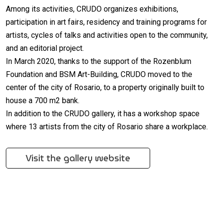
Among its activities, CRUDO organizes exhibitions,
participation in art fairs, residency and training programs for
artists, cycles of talks and activities open to the community,
and an editorial project.
In March 2020, thanks to the support of the Rozenblum
Foundation and BSM Art-Building, CRUDO moved to the
center of the city of Rosario, to a property originally built to
house a 700 m2 bank.
In addition to the CRUDO gallery, it has a workshop space
where 13 artists from the city of Rosario share a workplace.
Visit the gallery website