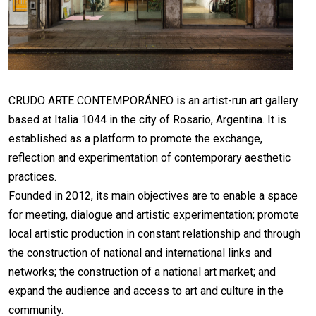
CRUDO ARTE CONTEMPORÁNEO is an artist-run art gallery
based at Italia 1044 in the city of Rosario, Argentina. It is
established as a platform to promote the exchange,
reflection and experimentation of contemporary aesthetic
practices.
Founded in 2012, its main objectives are to enable a space
for meeting, dialogue and artistic experimentation; promote
local artistic production in constant relationship and through
the construction of national and international links and
networks; the construction of a national art market; and
expand the audience and access to art and culture in the
community.