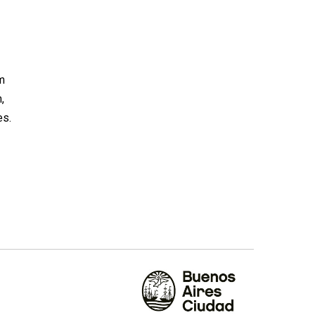
om
,
es.