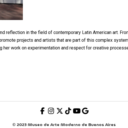
and reflection in the field of contemporary Latin American art. Fr
promote projects and artists that are part of this complex system
g her work on experimentation and respect for creative process
© 2023 Museo de Arte Moderno de Buenos Aires