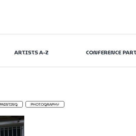
ARTISTS A-Z
CONFERENCE PAR
PAINTING
PHOTOGRAPHY