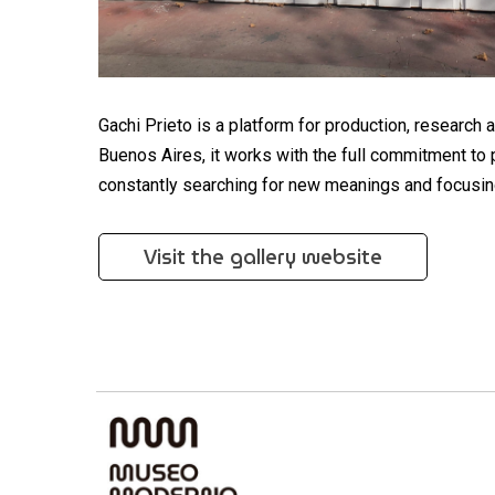
Gachi Prieto is a platform for production, research 
Buenos Aires, it works with the full commitment to 
constantly searching for new meanings and focusin
Visit the gallery website