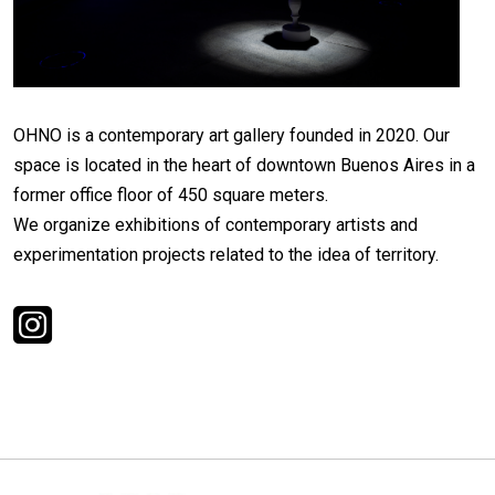
OHNO is a contemporary art gallery founded in 2020. Our
space is located in the heart of downtown Buenos Aires in a
former office floor of 450 square meters.
We organize exhibitions of contemporary artists and
experimentation projects related to the idea of territory.