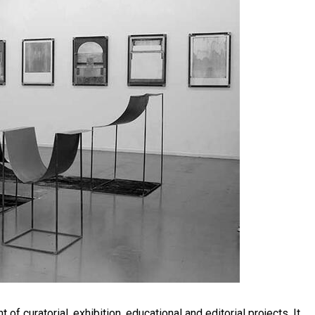
f curatorial, exhibition, educational and editorial projects. It