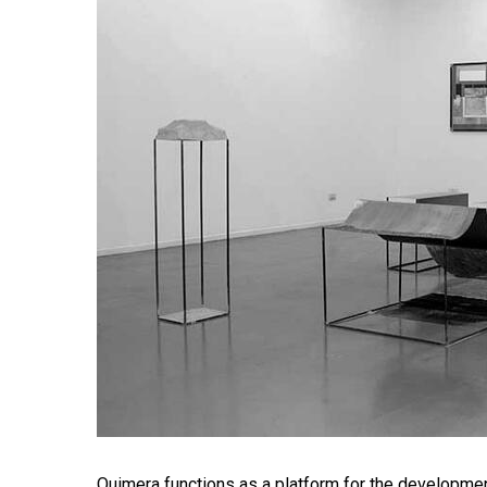
Quimera functions as a platform for the development o