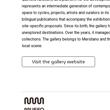
represents an intermediate generation of contempor
space to cycles, projects, artists and curators in it
bilingual publications that accompany the exhibition
site-specific proposals. Since its birth, the galle
unexplored destinations. Over the years, it managed t
collections. The gallery belongs to Meridiano and t
local scene.
Visit the gallery website