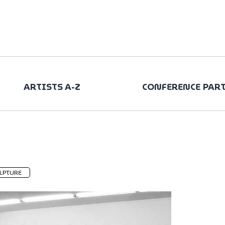
ARTISTS A-Z
CONFERENCE PAR
LPTURE