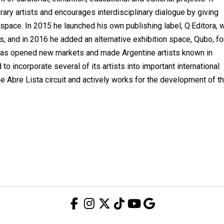
ary artists and encourages interdisciplinary dialogue by giving
s space. In 2015 he launched his own publishing label, Q·Editora, w
s, and in 2016 he added an alternative exhibition space, Qubo, fo
ry has opened new markets and made Argentine artists known in
o incorporate several of its artists into important international
he Abre Lista circuit and actively works for the development of t