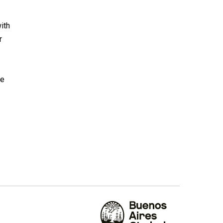
ith
r
he