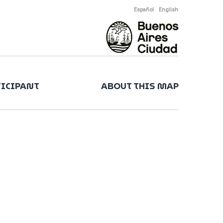
Español
English
TICIPANT
ABOUT THIS MAP