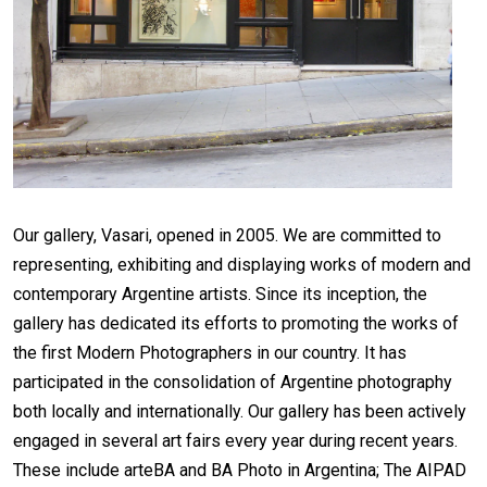
Our gallery, Vasari, opened in 2005. We are committed to
representing, exhibiting and displaying works of modern and
contemporary Argentine artists. Since its inception, the
gallery has dedicated its efforts to promoting the works of
the first Modern Photographers in our country. It has
participated in the consolidation of Argentine photography
both locally and internationally. Our gallery has been actively
engaged in several art fairs every year during recent years.
These include arteBA and BA Photo in Argentina; The AIPAD