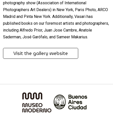
photography show (Association of International
Photographers Art Dealers) in New York, Paris Photo, ARCO
Madrid and Pinta New York. Additionally, Vasari has
published books on our foremost artists and photographers,
including Alfredo Prior, Juan Jose Cambre, Anatole
Saderman, José Garófalo, and Sameer Makarius.
Visit the gallery website